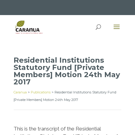
Residential Institutions
Statutory Fund [Private
Members] Motion 24th May
2017
Caranua
>
Publications
>
Residential Institutions Statutory Fund
[Private Members] Motion 24th May 2017
This is the transcript of the Residential