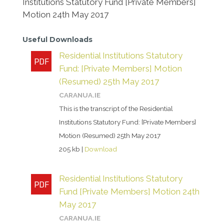
Institutions Statutory Fund [Private Members]
Motion 24th May 2017
Useful Downloads
Residential Institutions Statutory
Fund: [Private Members] Motion
(Resumed) 25th May 2017
CARANUA.IE
This is the transcript of the Residential
Institutions Statutory Fund: [Private Members]
Motion (Resumed) 25th May 2017
205 kb |
Download
Residential Institutions Statutory
Fund [Private Members] Motion 24th
May 2017
CARANUA.IE