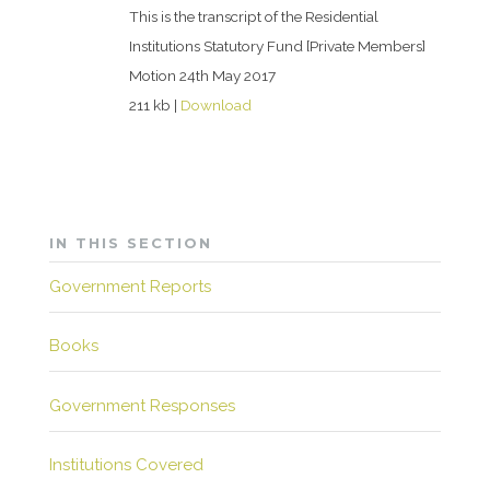
This is the transcript of the Residential
Institutions Statutory Fund [Private Members]
Motion 24th May 2017
211 kb |
Download
IN THIS SECTION
Government Reports
Books
Government Responses
Institutions Covered