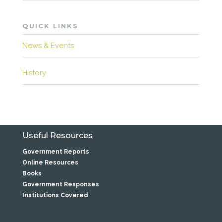
QUICK LINKS
News & Events
History
Useful Resources
Government Reports
Online Resources
Books
Government Responses
Institutions Covered