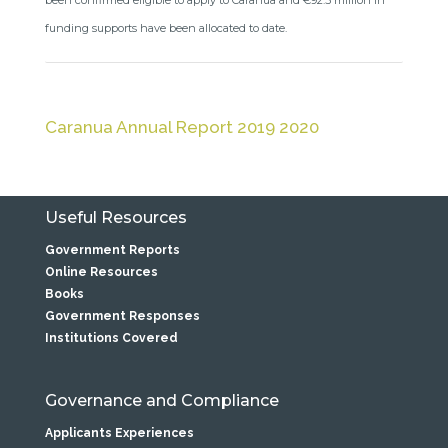
been confirmed eligible to apply to Caranua and €92.5 million in
funding supports have been allocated to date.
Caranua Annual Report 2019 2020
Useful Resources
Government Reports
Online Resources
Books
Government Responses
Institutions Covered
Governance and Compliance
Applicants Experiences