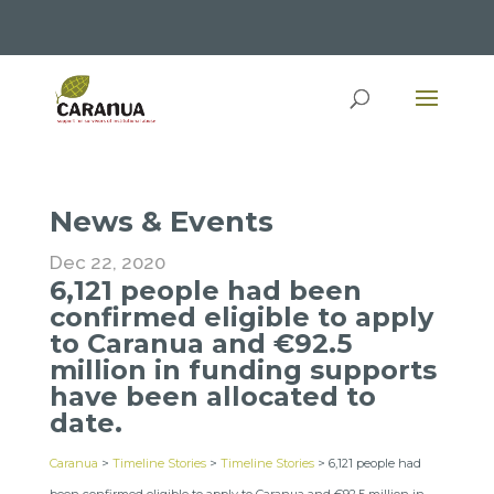
News & Events
Dec 22, 2020
6,121 people had been
confirmed eligible to apply
to Caranua and €92.5
million in funding supports
have been allocated to
date.
Caranua
>
Timeline Stories
>
Timeline Stories
>
6,121 people had