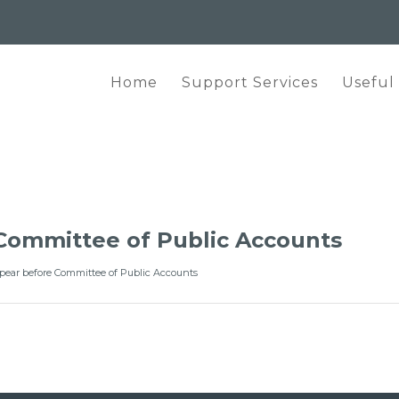
Home
Support Services
Useful
Committee of Public Accounts
pear before Committee of Public Accounts