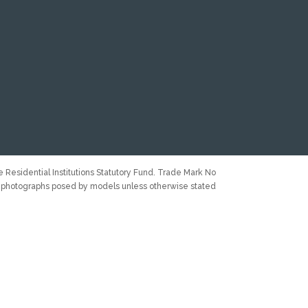
 Residential Institutions Statutory Fund. Trade Mark No
 photographs posed by models unless otherwise stated