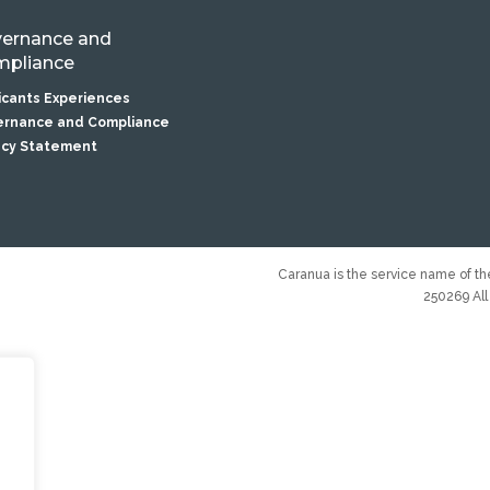
ernance and
pliance
icants Experiences
rnance and Compliance
acy Statement
Caranua is the service name of the
250269 All