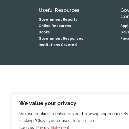
Useful Resources
Gov
Com
Government Reports
Online Resources
Appl
Books
Gove
Government Responses
Priv
Institutions Covered
We value your privacy
We use cookies to enhance your browsing experience. By
clicking "Okay", you consent to our use of
cookies.
Privacy Statement