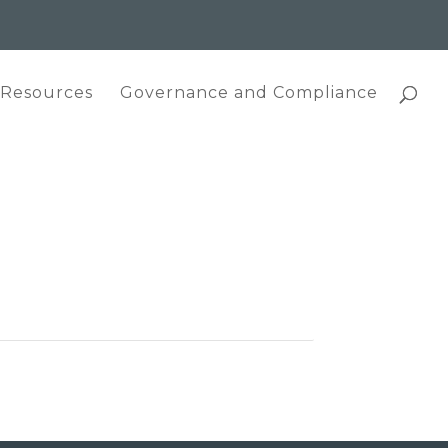
 Resources
Governance and Compliance