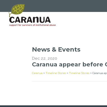
News & Events
Dec 22, 2020
Caranua appear before 
Caranua
>
Timeline Stories
>
Timeline Stories
>
Caranua ap