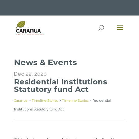
News & Events
Dec 22, 2020
Residential Institutions
Statutory fund Act
Caranua
>
Timeline Stories
>
Timeline Stories
>
Residential
Institutions Statutory fund Act