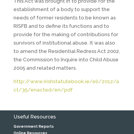
This Act was brought in to provide for the
establishment of a body to support the
needs of former residents to be known as
RISFB and to define its functions and to
provide for the making of contributions for
survivors of institutional abuse. It was also
to amend the Residential Redress Act 2002,
the Commission to Inquire into Child Abuse
2005 and related matters.
http://www.irishstatutebook.ie/eli/2012/a
ct/35/enacted/en/pdf
Useful Resources
Government Reports
Online Resources