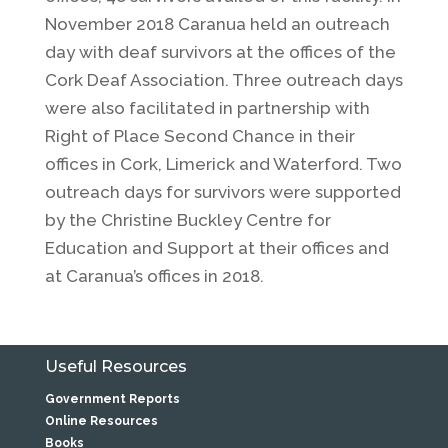
November 2018 Caranua held an outreach
day with deaf survivors at the offices of the
Cork Deaf Association. Three outreach days
were also facilitated in partnership with
Right of Place Second Chance in their
offices in Cork, Limerick and Waterford. Two
outreach days for survivors were supported
by the Christine Buckley Centre for
Education and Support at their offices and
at Caranua’s offices in 2018.
Useful Resources
Government Reports
Online Resources
Books