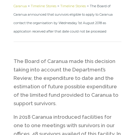
Caranua
>
Timeline Stories
>
Timeline Stories
>
The Board of
Caranua announced that survivors eligible to apply to Caranua
contact the organisation by Wednesday 1st August 2018 as
application received after that date could not be processed
The Board of Caranua made this decision
taking into account the Department’s
Review, the expenditure to date and the
estimation of future possible expenditure
of the limited fund provided to Caranua to
support survivors.
In 2018 Caranua introduced facilities for
one to one meetings with survivors in our
offices, 48 survivors availed of this facility. In