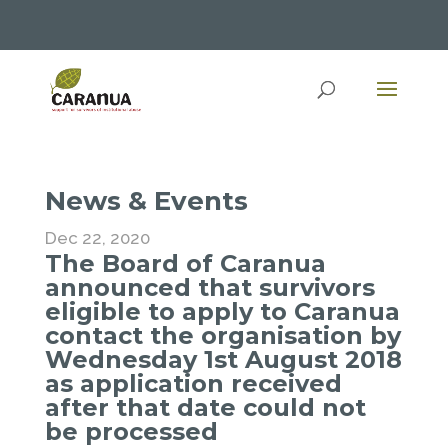
News & Events
Dec 22, 2020
The Board of Caranua
announced that survivors
eligible to apply to Caranua
contact the organisation by
Wednesday 1st August 2018
as application received
after that date could not
be processed