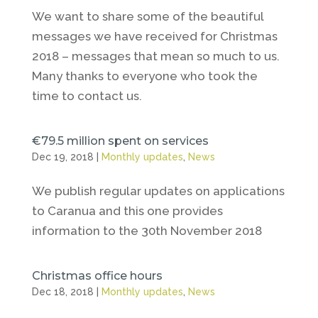
We want to share some of the beautiful
messages we have received for Christmas
2018 – messages that mean so much to us.
Many thanks to everyone who took the
time to contact us.
€79.5 million spent on services
Dec 19, 2018
|
Monthly updates
,
News
We publish regular updates on applications
to Caranua and this one provides
information to the 30th November 2018
Christmas office hours
Dec 18, 2018
|
Monthly updates
,
News