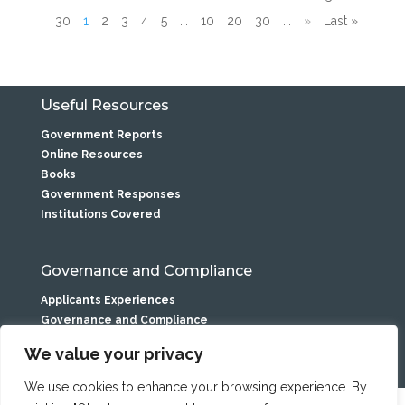
30
1
2
3
4
5
...
10
20
30
...
»
Last »
Useful Resources
Government Reports
Online Resources
Books
Government Responses
Institutions Covered
Governance and Compliance
Applicants Experiences
Governance and Compliance
Privacy Statement
We value your privacy
We use cookies to enhance your browsing experience. By