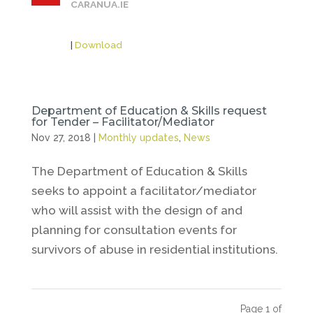
CARANUA.IE
|
Download
Department of Education & Skills request
for Tender – Facilitator/Mediator
Nov 27, 2018
|
Monthly updates
,
News
The Department of Education & Skills
seeks to appoint a facilitator/mediator
who will assist with the design of and
planning for consultation events for
survivors of abuse in residential institutions.
Page 1 of