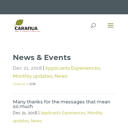
News & Events
Dec 21, 2018
|
Applicants Experiences
,
Monthly updates
,
News
Caranua
>
2018
Many thanks for the messages that mean
so much
Dec 21, 2018
|
Applicants Experiences
,
Monthly
updates
,
News