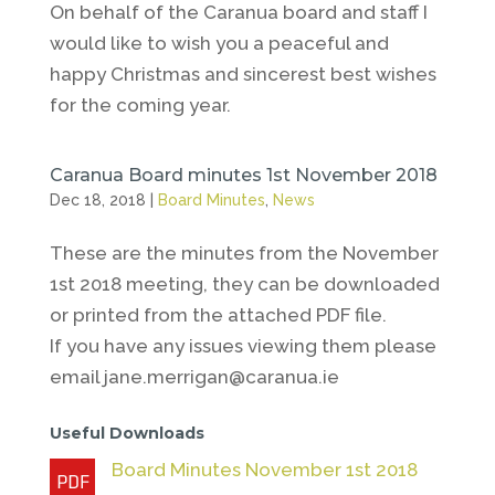
On behalf of the Caranua board and staff I
would like to wish you a peaceful and
happy Christmas and sincerest best wishes
for the coming year.
Caranua Board minutes 1st November 2018
Dec 18, 2018
|
Board Minutes
,
News
These are the minutes from the November
1st 2018 meeting, they can be downloaded
or printed from the attached PDF file.
If you have any issues viewing them please
email jane.merrigan@caranua.ie
Useful Downloads
Board Minutes November 1st 2018