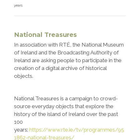
years
National Treasures
In association with RTÉ, the National Museum
of Ireland and the Broadcasting Authority of
Ireland are asking people to participate in the
creation of a digital archive of historical
objects.
National Treasures is a campaign to crowd-
source everyday objects that explore the
history of the island of Ireland over the past
100
years:
https://www.rte.ie/tv/programmes/95
1862-national-treasures/