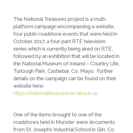
The National Treasures project is a multi-
platform campaign encompassing a website,
four public roadshow events that were held in
October 2017, a four-part RTÉ television
series which is currently being aired on RTÉ,
followed by an exhibition that will be located in
the National Museum of Ireland – Country Life,
Turlough Park, Castlebar, Co. Mayo. Further
details on the campaign can be found on their
website here:
https://nationaltreasures.ie/about-us
One of the items brought to one of the
roadshows held in Munster were documents
from St. Joseph’s Industrial School in Glin, Co