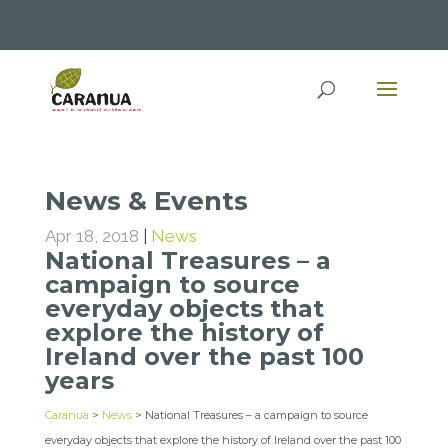
News & Events
Apr 18, 2018
|
News
National Treasures – a
campaign to source
everyday objects that
explore the history of
Ireland over the past 100
years
Caranua
>
News
>
National Treasures – a campaign to source
everyday objects that explore the history of Ireland over the past 100