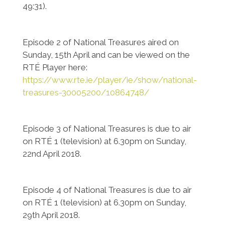
49:31).
Episode 2 of National Treasures aired on
Sunday, 15th April and can be viewed on the
RTÉ Player here:
https://www.rte.ie/player/ie/show/national-
treasures-30005200/10864748/
Episode 3 of National Treasures is due to air
on RTÉ 1 (television) at 6.30pm on Sunday,
22nd April 2018.
Episode 4 of National Treasures is due to air
on RTÉ 1 (television) at 6.30pm on Sunday,
29th April 2018.