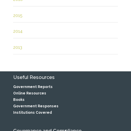
2015
2014
2013
Useful Resources
Government Reports
Online Resources
Books
Government Responses
Institutions Covered
Governance and Compliance