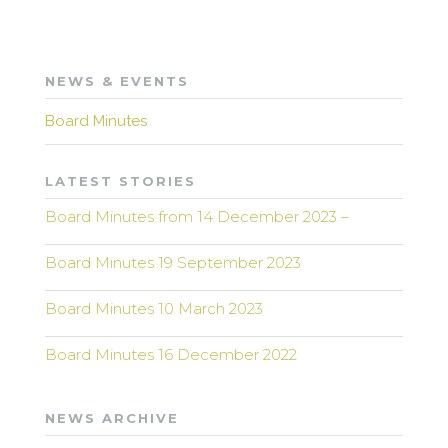
NEWS & EVENTS
Board Minutes
LATEST STORIES
Board Minutes from 14 December 2023 –
Board Minutes 19 September 2023
Board Minutes 10 March 2023
Board Minutes 16 December 2022
NEWS ARCHIVE