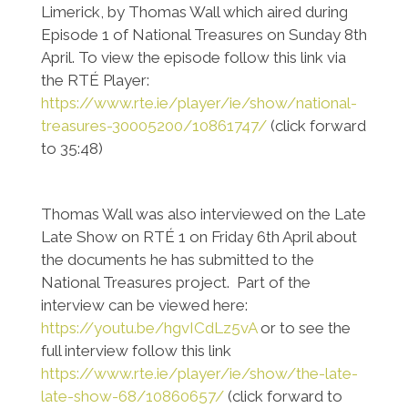
Limerick, by Thomas Wall which aired during
Episode 1 of National Treasures on Sunday 8th
April. To view the episode follow this link via
the RTÉ Player:
https://www.rte.ie/player/ie/show/national-
treasures-30005200/10861747/
(click forward
to 35:48)
Thomas Wall was also interviewed on the Late
Late Show on RTÉ 1 on Friday 6th April about
the documents he has submitted to the
National Treasures project. Part of the
interview can be viewed here:
https://youtu.be/hgvICdLz5vA
or to see the
full interview follow this link
https://www.rte.ie/player/ie/show/the-late-
late-show-68/10860657/
(click forward to