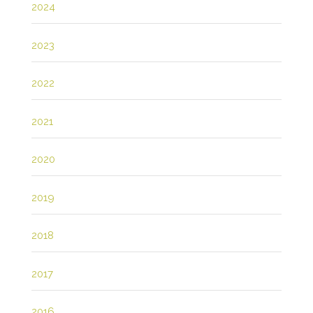
2024
2023
2022
2021
2020
2019
2018
2017
2016