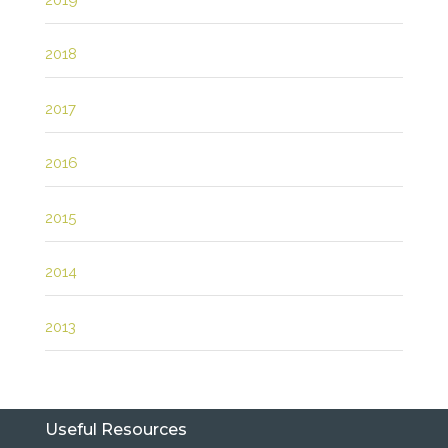
2018
2017
2016
2015
2014
2013
Useful Resources