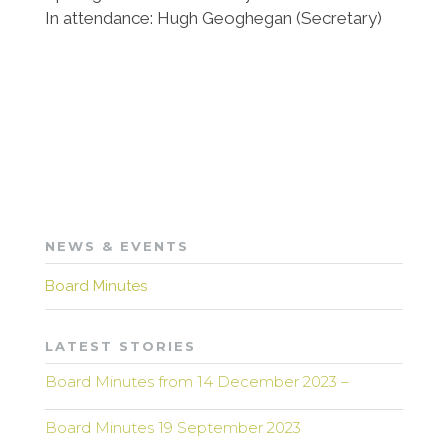
In attendance: Hugh Geoghegan (Secretary)
NEWS & EVENTS
Board Minutes
LATEST STORIES
Board Minutes from 14 December 2023 –
Board Minutes 19 September 2023