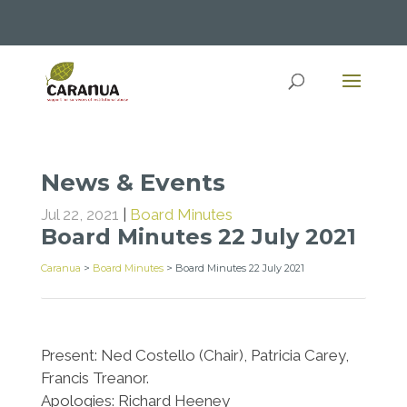
News & Events
Jul 22, 2021
|
Board Minutes
Board Minutes 22 July 2021
Caranua
>
Board Minutes
>
Board Minutes 22 July 2021
Present: Ned Costello (Chair), Patricia Carey,
Francis Treanor.
Apologies: Richard Heeney