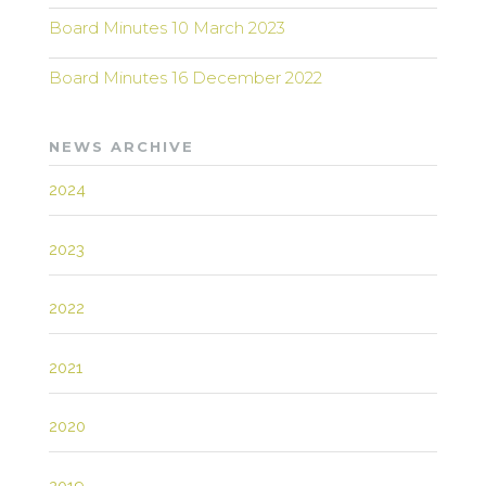
Board Minutes 10 March 2023
Board Minutes 16 December 2022
NEWS ARCHIVE
2024
2023
2022
2021
2020
2019