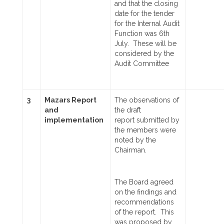
and that the closing
date for the tender
for the Internal Audit
Function was 6th
July. These will be
considered by the
Audit Committee
3
Mazars Report
The observations of
and
the draft
implementation
report
submitted by
the members were
noted
by the
Chairman.
The Board agreed
on the findings and
recommendations
of the report. This
was proposed by