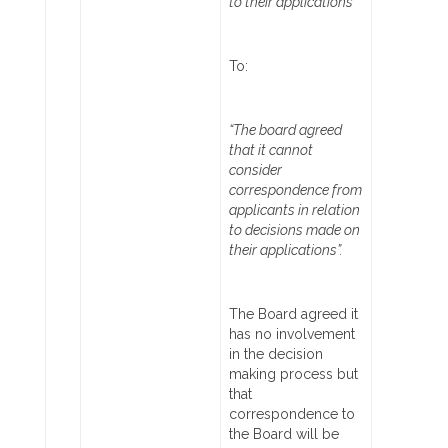
to their applications”
To:
“The board agreed
that it cannot
consider
correspondence from
applicants in relation
to decisions made on
their applications”.
The Board agreed it
has no involvement
in the decision
making process but
that
correspondence to
the Board will be