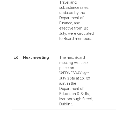
Travel and
subsistence rates,
updated by the
Department of
Finance, and
effective from 1st
July, were circulated
to Board members.
10
Next meeting
The next Board
meeting will take
place on
WEDNESDAY 29th
July 2015 at 10. 30
a.m. in the
Department of
Education & Skills,
Marlborough Street,
Dublin 1