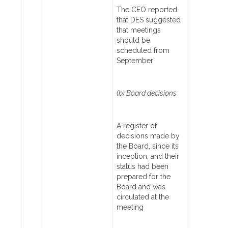
The CEO reported
that DES suggested
that meetings
should be
scheduled from
September
(b) Board decisions
A register of
decisions made by
the Board, since its
inception, and their
status had been
prepared for the
Board and was
circulated at the
meeting