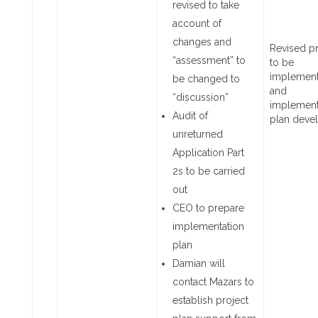
revised to take
account of
changes and
Revised p
“assessment” to
to be
implemen
be changed to
and
“discussion”
implement
Audit of
plan dev
unreturned
Application Part
2s to be carried
out
CEO to prepare
implementation
plan
Damian will
contact Mazars to
establish project