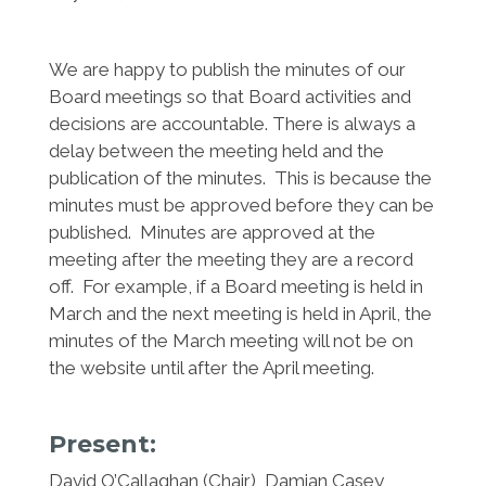
We are happy to publish the minutes of our
Board meetings so that Board activities and
decisions are accountable. There is always a
delay between the meeting held and the
publication of the minutes. This is because the
minutes must be approved before they can be
published. Minutes are approved at the
meeting after the meeting they are a record
off. For example, if a Board meeting is held in
March and the next meeting is held in April, the
minutes of the March meeting will not be on
the website until after the April meeting.
Present:
David O’Callaghan
(Chair), Damian Casey,