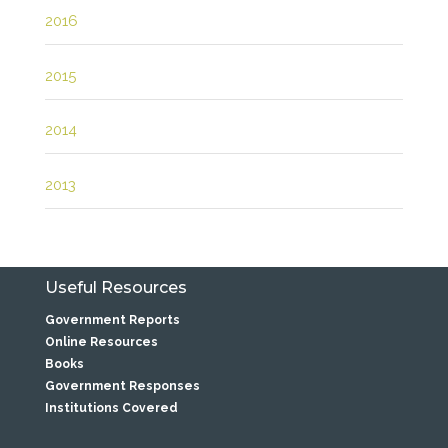
2016
2015
2014
2013
Useful Resources
Government Reports
Online Resources
Books
Government Responses
Institutions Covered