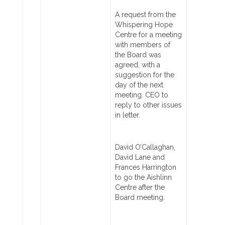
A request from the
Whispering Hope
Centre for a meeting
with members of
the Board was
agreed, with a
suggestion for the
day of the next
meeting. CEO to
reply to other issues
in letter.
David O’Callaghan,
David Lane and
Frances Harrington
to go the Aishlinn
Centre after the
Board meeting.