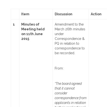
Item
Discussion
Action
1
Minutes of
Amendment to the
Meeting held
March 26th minutes
on
11th June
under
2015
Correspondence &
PQ in relation to
correspondence to
be recorded.
From:
“The board agreed
that it cannot
consider
correspondence from
applicants in relation