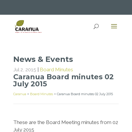
News & Events
Jul 2, 2015
|
Board Minutes
Caranua Board minutes 02
July 2015
Caranua
>
Board Minutes
>
Caranua Board minutes 02 July 2015
These are the Board Meeting minutes from 02
July 2015