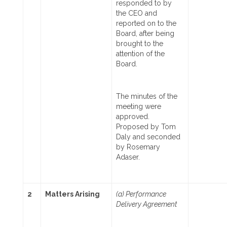
responded to by
the CEO and
reported on to the
Board, after being
brought to the
attention of the
Board.
The minutes of the
meeting were
approved.
Proposed by Tom
Daly and seconded
by Rosemary
Adaser.
2
Matters Arising
(a) Performance
Delivery Agreement