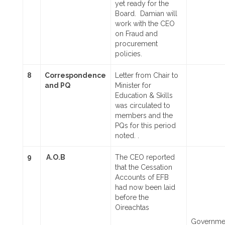
yet ready for the
Board. Damian will
work with the CEO
on Fraud and
procurement
policies.
8
Correspondence
Letter from Chair to
and PQ
Minister for
Education & Skills
was circulated to
members and the
PQs for this period
noted. .
9
A.O.B
The CEO reported
that the Cessation
Accounts of EFB
had now been laid
before the
Oireachtas
Governme