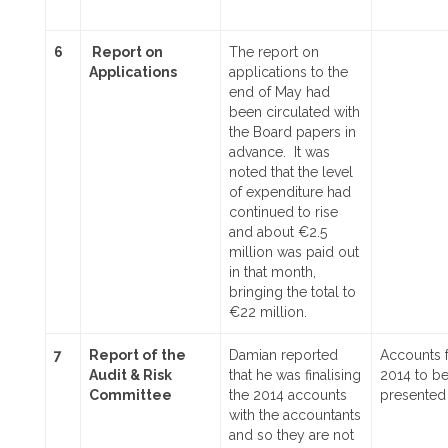
6
Report on
The report on
Applications
applications to the
end of May had
been circulated with
the Board papers in
advance. It was
noted that the level
of expenditure had
continued to rise
and about €2.5
million was paid out
in that month,
bringing the total to
€22 million.
7
Report of the
Damian reported
Accounts 
Audit & Risk
that he was finalising
2014 to b
Committee
the 2014 accounts
presented
with the accountants
and so they are not