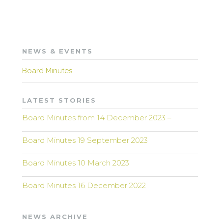
NEWS & EVENTS
Board Minutes
LATEST STORIES
Board Minutes from 14 December 2023 –
Board Minutes 19 September 2023
Board Minutes 10 March 2023
Board Minutes 16 December 2022
NEWS ARCHIVE