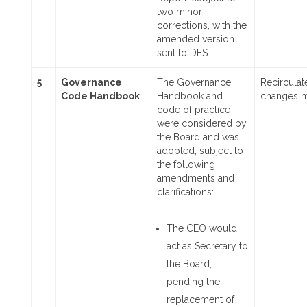
two minor
corrections, with the
amended version
sent to DES.
5
Governance
The Governance
Recircula
Code Handbook
Handbook and
changes 
code of practice
were considered by
the Board and was
adopted, subject to
the following
amendments and
clarifications:
The CEO would
act as Secretary to
the Board,
pending the
replacement of