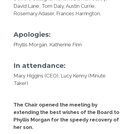
David Lane, Tom Daly, Austin Currie,
Rosemary Adaser, Frances Harrington.
Apologies:
Phyllis Morgan, Katherine Finn
In attendance:
Mary Higgins (CEO), Lucy Kenny (Minute
Taker)
The Chair opened the meeting by
extending the best wishes of the Board to
Phyllis Morgan for the speedy recovery of
her son.