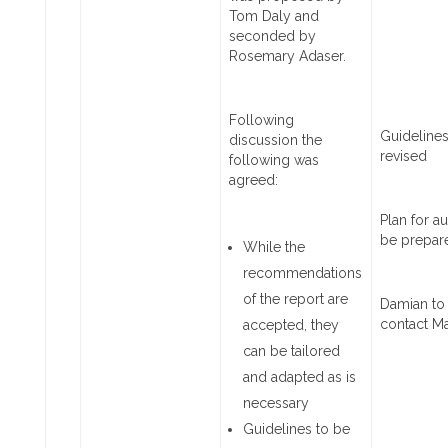
Tom Daly and
seconded by
Rosemary Adaser.
Following
Guidelines
discussion the
revised
following was
agreed:
Plan for au
be prepar
While the
recommendations
of the report are
Damian to
contact M
accepted, they
can be tailored
and adapted as is
necessary
Guidelines to be