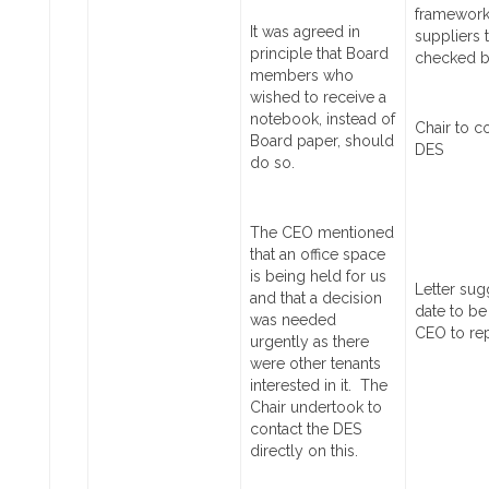
framework
It was agreed in
suppliers 
principle that Board
checked b
members who
wished to receive a
notebook, instead of
Chair to c
Board paper, should
DES
do so.
The CEO mentioned
that an office space
is being held for us
Letter
sug
and that a decision
date to be
was needed
CEO to re
urgently as there
were other tenants
interested in it. The
Chair undertook to
contact the DES
directly on this.