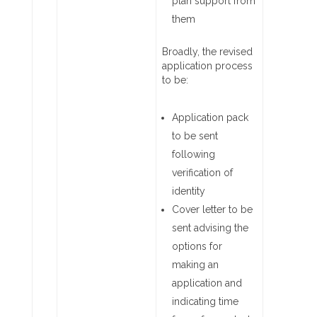
plan support from
them
Broadly, the revised
application process
to be:
Application pack
to be sent
following
verification of
identity
Cover letter to be
sent advising the
options for
making an
application and
indicating time