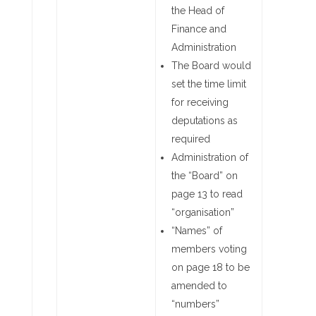
the Head of
Finance and
Administration
The Board would
set the time limit
for receiving
deputations as
required
Administration of
the “Board” on
page 13 to read
“organisation”
“Names” of
members voting
on page 18 to be
amended to
“numbers”