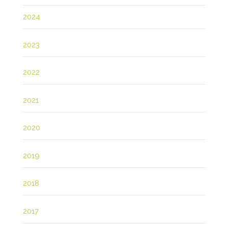
2024
2023
2022
2021
2020
2019
2018
2017