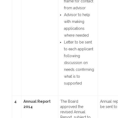
frame for contact
from advisor
Advisor to help
with making
applications
where needed
Letter to be sent
to each applicant
following
discussion on
needs confirming
what is to
supported
4
Annual Report
The Board
Annual rep
2014
approved the
be sent to
revised Annual
Report, subject to