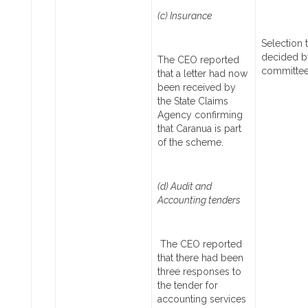
(c) Insurance
Selection 
decided b
The CEO reported
committe
that a letter had now
been received by
the State Claims
Agency confirming
that Caranua is part
of the scheme.
(d) Audit and
Accounting tenders
The CEO reported
that there had been
three responses to
the tender for
accounting services