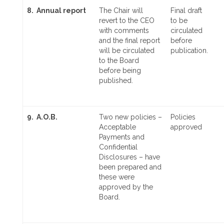
8. Annual report
The Chair will
Final draft
revert to the CEO
to be
with comments
circulated
and the final report
before
will be circulated
publication.
to the Board
before being
published.
9. A.O.B.
Two new policies –
Policies
Acceptable
approved
Payments and
Confidential
Disclosures – have
been prepared and
these were
approved by the
Board.