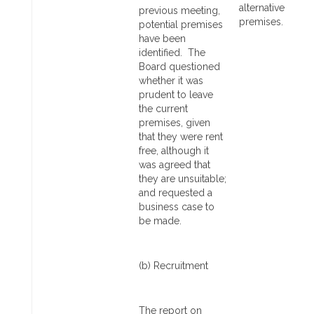
alternative
previous meeting,
premises.
potential premises
have been
identified. The
Board questioned
whether it was
prudent to leave
the current
premises, given
that they were rent
free, although it
was agreed that
they are unsuitable;
and requested a
business case to
be made.
(b) Recruitment
The report on