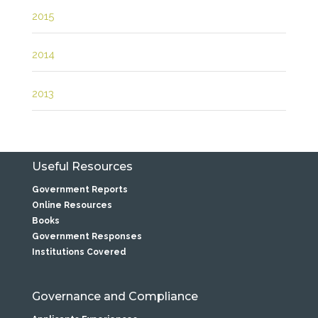
2015
2014
2013
Useful Resources
Government Reports
Online Resources
Books
Government Responses
Institutions Covered
Governance and Compliance