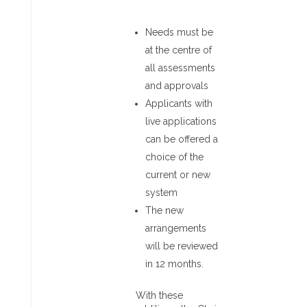
Needs must be
at the centre of
all assessments
and approvals
Applicants with
live applications
can be offered a
choice of the
current or new
system
The new
arrangements
will be reviewed
in 12 months.
With these