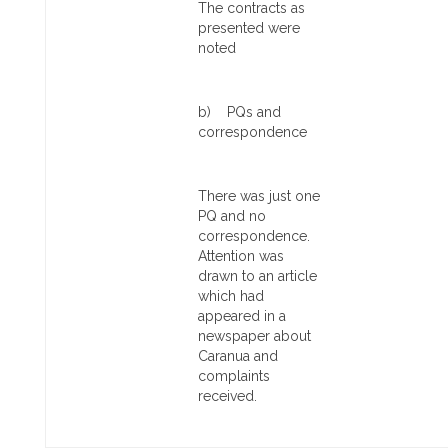
The contracts as
presented were
noted
b) PQs and
correspondence
There was just one
PQ and no
correspondence.
Attention was
drawn to an article
which had
appeared in a
newspaper about
Caranua and
complaints
received.