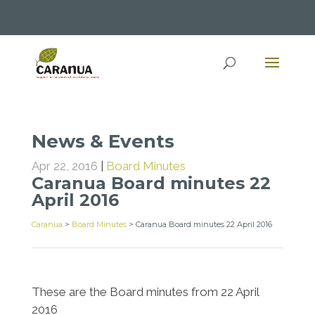
News & Events
Apr 22, 2016
|
Board Minutes
Caranua Board minutes 22
April 2016
Caranua
>
Board Minutes
>
Caranua Board minutes 22 April 2016
These are the Board minutes from 22 April
2016