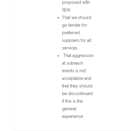
proposed with
SEAI
That we should
go tender for
preferred
suppliers for all
services
That aggression
at outreach
events is not
acceptable and
that they should
be discontinued
if this is the
general
experience