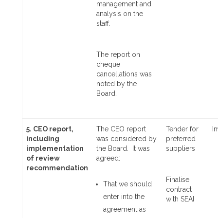
management and
analysis on the
staff.
The report on
cheque
cancellations was
noted by the
Board.
5. CEO report,
The CEO report
Tender for
I
including
was considered by
preferred
implementation
the Board. It was
suppliers
of review
agreed:
recommendation
Finalise
That we should
contract
enter into the
with SEAI
agreement as