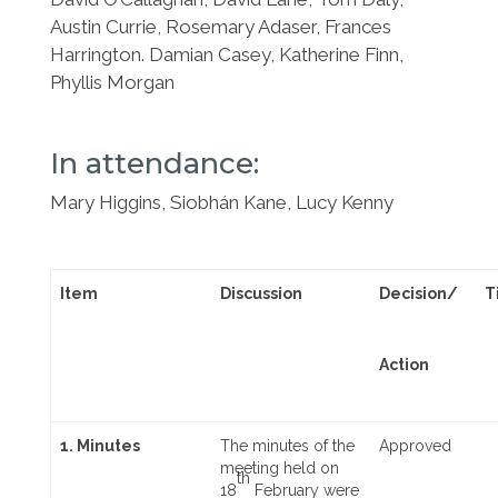
Austin Currie, Rosemary Adaser, Frances
Harrington. Damian Casey, Katherine
Finn,
Phyllis Morgan
In attendance:
Mary Higgins, Siobhán Kane, Lucy Kenny
Item
Discussion
Decision/
T
Action
1. Minutes
The minutes of the
Approved
meeting held on
th
18
February were