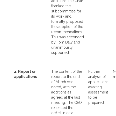
additions, the Chair
thanked the
subcommittee for
its work and
formally proposed
the adoption of the
recommendations.
This was seconded
by Tom Daly and
unanimously
supported.
4. Report on
The content of the
Further
N
applications
report to the end
analysis of
m
of March was
applications
noted, with the
awaiting
additions as
assessment
agreed at the last
to be
meeting. The CEO
prepared.
reiterated the
deficit in data