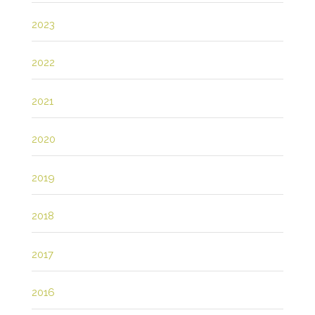
2023
2022
2021
2020
2019
2018
2017
2016