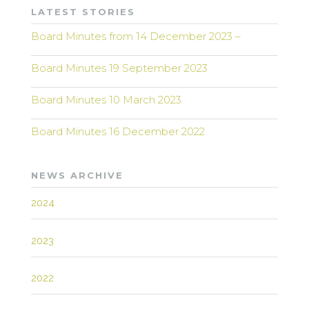
LATEST STORIES
Board Minutes from 14 December 2023 –
Board Minutes 19 September 2023
Board Minutes 10 March 2023
Board Minutes 16 December 2022
NEWS ARCHIVE
2024
2023
2022