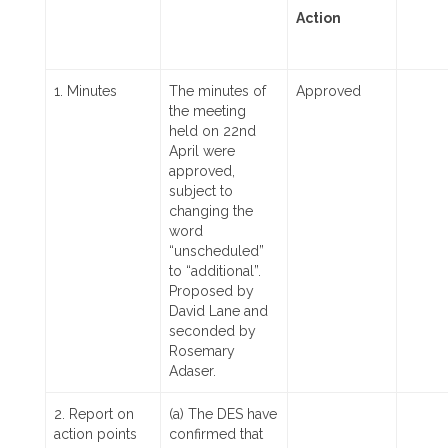
Action
1. Minutes
The minutes of
Approved
the meeting
held on 22nd
April were
approved,
subject to
changing the
word
“unscheduled”
to “additional”.
Proposed by
David Lane and
seconded by
Rosemary
Adaser.
2. Report on
(a) The DES have
action points
confirmed that