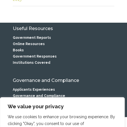
Useful Resources
Government Reports
Online Resources
Books
Government Responses
Institutions Covered
Governance and Compliance
Applicants Experiences
Governance and Compliance
Privacy Statement
We value your privacy
We use cookies to enhance your browsing experience. By
clicking "Okay", you consent to our use of
Caranua is the service name of