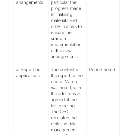
arrangements
particular the
progress made
in finalising
materials and
other matters to
ensure the
smooth
implementation
of the new
arrangements.
4. Report on
The content of
Report noted
applications
the report to the
end of March
was noted, with
the additions as
agreed at the
last meeting.
The CEO
reiterated the
deficit in data
management