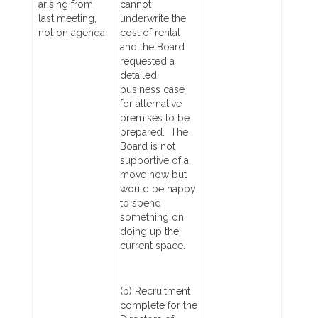
arising from
cannot
last meeting,
underwrite the
not on agenda
cost of rental
and the Board
requested a
detailed
business case
for alternative
premises to be
prepared. The
Board is not
supportive of a
move now but
would be happy
to spend
something on
doing up the
current space.
(b) Recruitment
complete for the