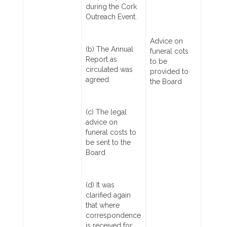
during the Cork
Outreach Event.
Advice on
(b) The Annual
funeral cots
Report as
to be
circulated was
provided to
agreed.
the Board
(c) The legal
advice on
funeral costs to
be sent to the
Board
(d) It was
clarified again
that where
correspondence
is received for