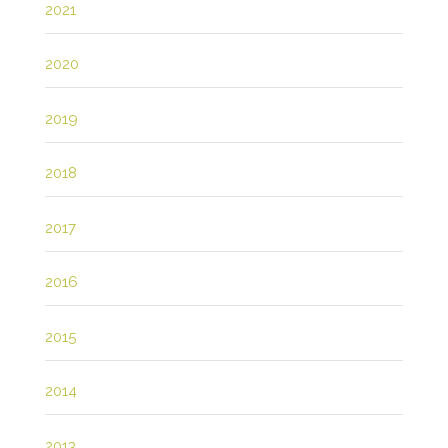
2021
2020
2019
2018
2017
2016
2015
2014
2013