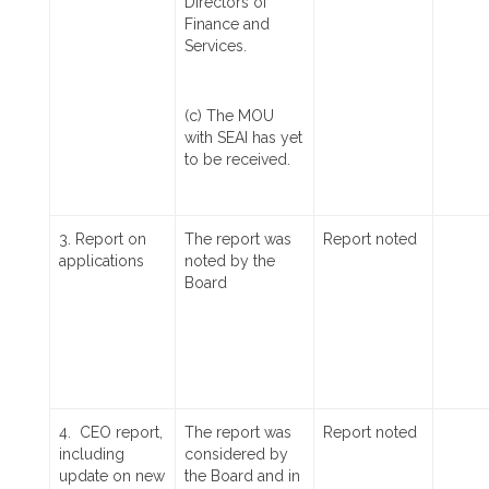
Directors of
Finance and
Services.
(c) The MOU
with SEAI has yet
to be received.
3. Report on
The report was
Report noted
applications
noted by the
Board
4. CEO report,
The report was
Report noted
including
considered by
update on new
the Board and in