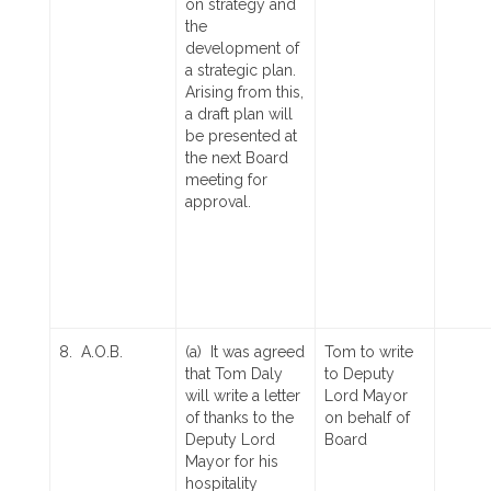
on strategy and
the
development of
a strategic plan.
Arising from this,
a draft plan will
be presented at
the next Board
meeting for
approval.
8. A.O.B.
(a) It was agreed
Tom to write
that Tom Daly
to Deputy
will write a letter
Lord Mayor
of thanks to the
on behalf of
Deputy Lord
Board
Mayor for his
hospitality