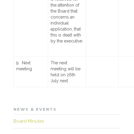
the attention of
the Board that
concerns an
individual
application, that
this is dealt with
by the executive.
9. Next
The next
meeting
meeting will be
held on 26th
July next.
NEWS & EVENTS
Board Minutes