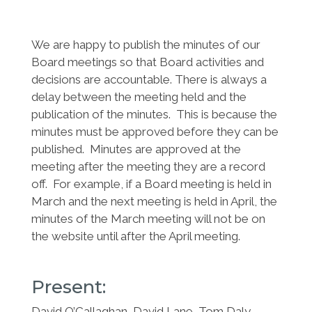
We are happy to publish the minutes of our
Board meetings so that Board activities and
decisions are accountable. There is always a
delay between the meeting held and the
publication of the minutes. This is because the
minutes must be approved before they can be
published. Minutes are approved at the
meeting after the meeting they are a record
off. For example, if a Board meeting is held in
March and the next meeting is held in April, the
minutes of the March meeting will not be on
the website until after the April meeting.
Present:
David O’Callaghan, David Lane, Tom Daly,