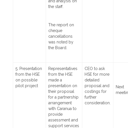
and analysis on
the staff.
The report on
cheque
cancellations
was noted by
the Board.
5. Presentation
Representatives
CEO to ask
from the HSE
from the HSE
HSE for more
on possible
made a
detailed
pilot project
presentation on
proposal and
Next
their proposal
costings for
meeti
for a partnership
further
arrangement
consideration.
with Caranua to
provide
assessment and
support services