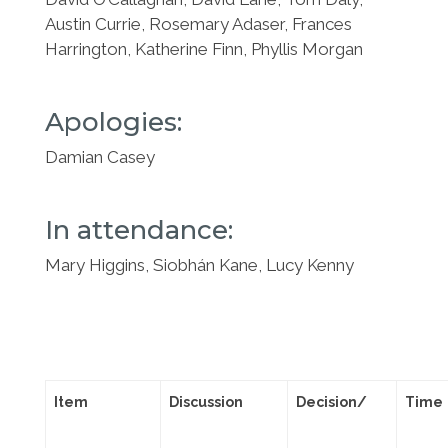
Austin Currie, Rosemary Adaser, Frances
Harrington, Katherine
Finn, Phyllis Morgan
Apologies:
Damian Casey
In attendance:
Mary Higgins, Siobhán Kane, Lucy Kenny
Item
Discussion
Decision/
Time