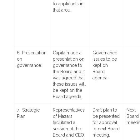
to applicants in
that area.
6. Presentation
Capita made a
Governance
on
presentation on
issues to be
governance
governance to
kept on
the Board and it
Board
was agreed that
agenda.
these issues will
be kept on the
Board agenda.
7. Strategic
Representatives
Draft plan to
Next
Plan
of Mazars
be presented
Board
facilitated a
for approval
meetin
session of the
to next Board
Board and CEO
meeting.