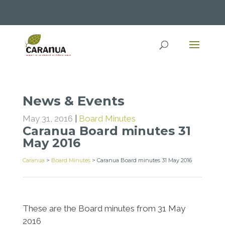
News & Events
May 31, 2016
|
Board Minutes
Caranua Board minutes 31
May 2016
Caranua
>
Board Minutes
>
Caranua Board minutes 31 May 2016
These are the Board minutes from 31 May
2016