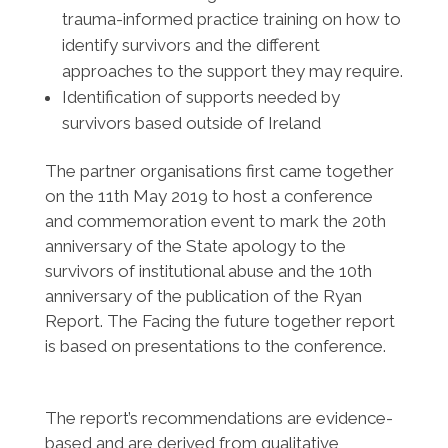
trauma-informed practice training on how to
identify survivors and the different
approaches to the support they may require.
Identification of supports needed by
survivors based outside of Ireland
The partner organisations first came together
on the 11th May 2019 to host a conference
and commemoration event to mark the 20th
anniversary of the State apology to the
survivors of institutional abuse and the 10th
anniversary of the publication of the Ryan
Report. The Facing the future together report
is based on presentations to the conference.
The report’s recommendations are evidence-
based and are derived from qualitative