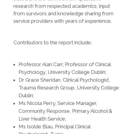
research from respected academics, input
from survivors and knowledge sharing from
service providers with years of experience.
Contributors to the report include:
Professor Alan Carr, Professor of Clinical
Psychology, University College Dublin;
Dr Grace Sheridan, Clinical Psychologist,
Trauma Research Group, University College
Dublin;
Ms Nicola Perry, Service Manager,
Community Response, Primary Alcohol &
Liver Health Service;
Ms Isolde Blau, Principal Clinical