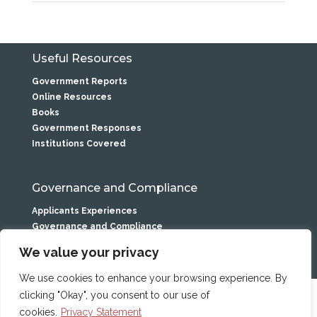
Useful Resources
Government Reports
Online Resources
Books
Government Responses
Institutions Covered
Governance and Compliance
Applicants Experiences
Governance and Compliance
Privacy Statement
We value your privacy
We use cookies to enhance your browsing experience. By
clicking "Okay", you consent to our use of
Caranua is the service name of
the Residential Institutions
cookies.
Privacy Statement