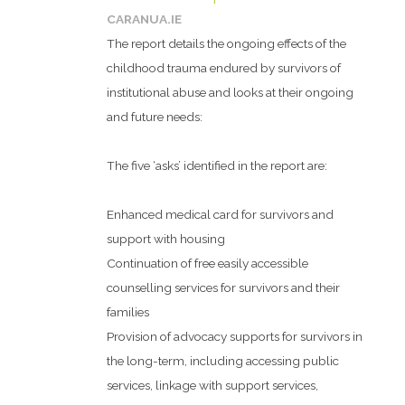
CARANUA.IE
The report details the ongoing effects of the
childhood trauma endured by survivors of
institutional abuse and looks at their ongoing
and future needs:
The five ‘asks’ identified in the report are:
Enhanced medical card for survivors and
support with housing
Continuation of free easily accessible
counselling services for survivors and their
families
Provision of advocacy supports for survivors in
the long-term, including accessing public
services, linkage with support services,