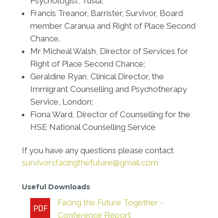
Psychologist, Tusla;
Francis Treanor, Barrister, Survivor, Board
member Caranua and Right of Place Second
Chance.
Mr Micheál Walsh, Director of Services for
Right of Place Second Chance;
Geraldine Ryan, Clinical Director, the
Immigrant Counselling and Psychotherapy
Service, London;
Fiona Ward, Director of Counselling for the
HSE National Counselling Service
If you have any questions please contact
survivorsfacingthefuture@gmail.com
Useful Downloads
Facing the Future Together -
Conference Report