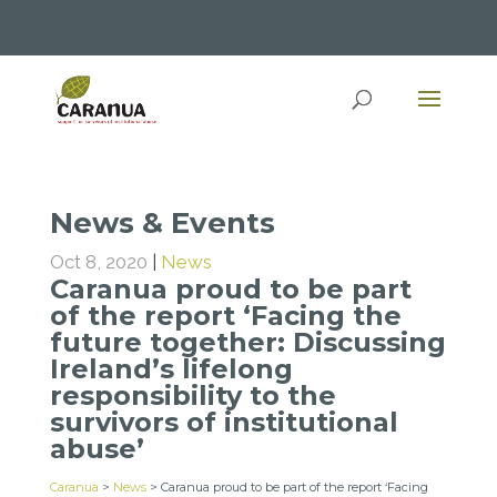
News & Events
Oct 8, 2020
|
News
Caranua proud to be part
of the report ‘Facing the
future together: Discussing
Ireland’s lifelong
responsibility to the
survivors of institutional
abuse’
Caranua
>
News
>
Caranua proud to be part of the report ‘Facing