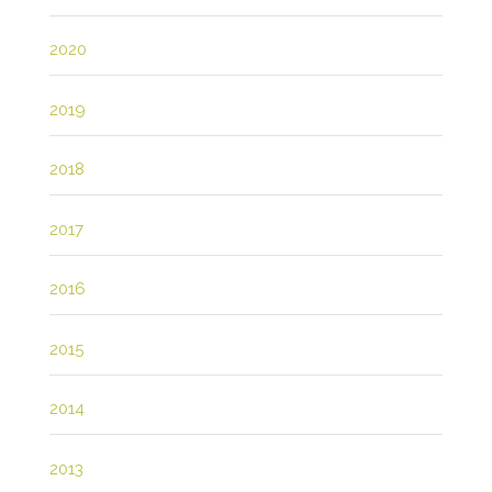
2020
2019
2018
2017
2016
2015
2014
2013