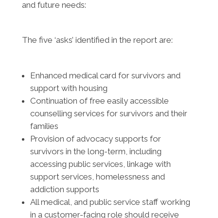
and future needs:
The five ‘asks’ identified in the report are:
Enhanced medical card for survivors and
support with housing
Continuation of free easily accessible
counselling services for survivors and their
families
Provision of advocacy supports for
survivors in the long-term, including
accessing public services, linkage with
support services, homelessness and
addiction supports
All medical, and public service staff working
in a customer-facing role should receive