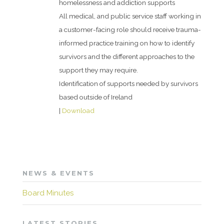
homelessness and addiction supports
All medical, and public service staff working in
a customer-facing role should receive trauma-
informed practice training on how to identify
survivors and the different approaches to the
support they may require.
Identification of supports needed by survivors
based outside of Ireland
|
Download
NEWS & EVENTS
Board Minutes
LATEST STORIES