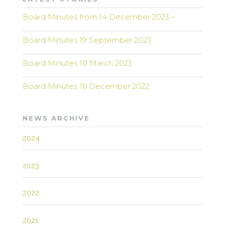
Board Minutes from 14 December 2023 –
Board Minutes 19 September 2023
Board Minutes 10 March 2023
Board Minutes 16 December 2022
NEWS ARCHIVE
2024
2023
2022
2021