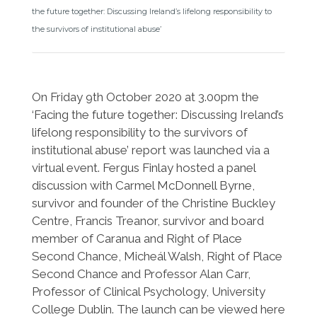
the future together: Discussing Ireland’s lifelong responsibility to
the survivors of institutional abuse’
On Friday 9th October 2020 at 3.00pm the
‘Facing the future together: Discussing Ireland’s
lifelong responsibility to the survivors of
institutional abuse’ report was launched via a
virtual event. Fergus Finlay hosted a panel
discussion with Carmel McDonnell Byrne,
survivor and founder of the Christine Buckley
Centre, Francis Treanor, survivor and board
member of Caranua and Right of Place
Second Chance, Micheál Walsh, Right of Place
Second Chance and Professor Alan Carr,
Professor of Clinical Psychology, University
College Dublin. The launch can be viewed here