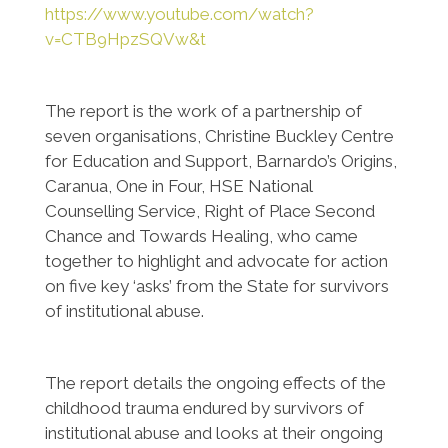
https://www.youtube.com/watch?
v=CTB9HpzSQVw&t
The report is the work of a partnership of
seven organisations, Christine Buckley Centre
for Education and Support, Barnardo’s Origins,
Caranua, One in Four, HSE National
Counselling Service, Right of Place Second
Chance and Towards Healing, who came
together to highlight and advocate for action
on five key ‘asks’ from the State for survivors
of institutional abuse.
The report details the ongoing effects of the
childhood trauma endured by survivors of
institutional abuse and looks at their ongoing