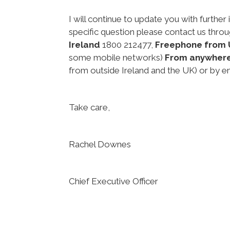
I will continue to update you with further 
specific question please contact us thro
Ireland
1800 212477,
Freephone from 
some mobile networks)
From anywher
from outside Ireland and the UK) or by e
Take care,
Rachel Downes
Chief Executive Officer