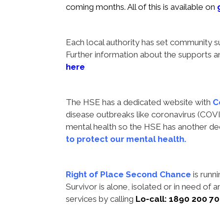
coming months. All of this is available on
Each local authority has set community 
Further information about the supports an
here
The HSE has a dedicated website with
C
disease outbreaks like coronavirus (COVI
mental health so the HSE has another de
to protect our mental health
.
Right of Place Second Chance
is runni
Survivor is alone, isolated or in need of a
services by calling
Lo-call: 1890 200 7