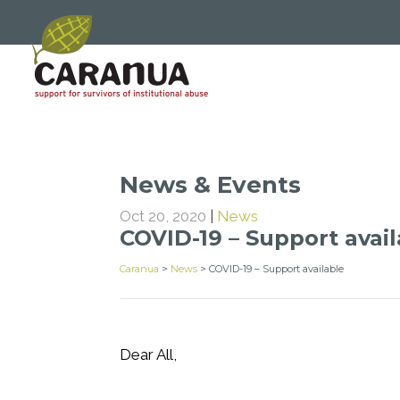
News & Events
Oct 20, 2020
|
News
COVID-19 – Support avai
Caranua
>
News
>
COVID-19 – Support available
Dear All,