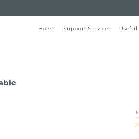
Home
Support Services
Useful
lable
N
B