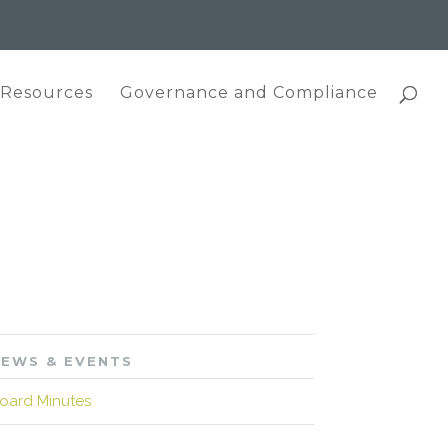
 Resources
Governance and Compliance
EWS & EVENTS
oard Minutes