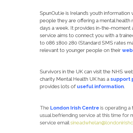
SpunOut.ie is Ireland’s youth informatio
people they are offering a mental health
days a week. It provides in-the-moment
service aims to connect you with a traine
to 086 1800 280 (Standard SMS rates may
relevant to younger people on their
webs
Survivors in the UK can visit the NHS w
charity Mental Health UK has a
support
provides lots of
useful information
.
The
London Irish Centre
is operating a 
usual befriending service at this time fo
service email
sineadwhelan@londonirishc