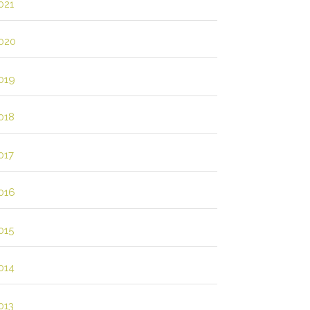
021
020
019
018
017
016
015
014
013