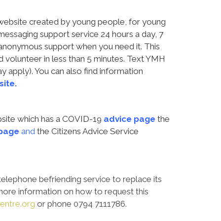
n website created by young people, for young
 messaging support service 24 hours a day, 7
 anonymous support when you need it. This
d volunteer in less than 5 minutes. Text YMH
 apply). You can also find information
ite.
ebsite which has a COVID-19
advice page
the
page
and
the Citizens Advice Service
telephone befriending service to replace its
r more information on how to request this
entre.org
or phone 0794 7111786.