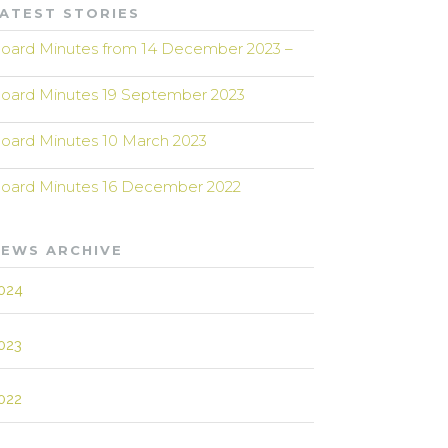
ATEST STORIES
oard Minutes from 14 December 2023 –
oard Minutes 19 September 2023
oard Minutes 10 March 2023
oard Minutes 16 December 2022
EWS ARCHIVE
024
023
022