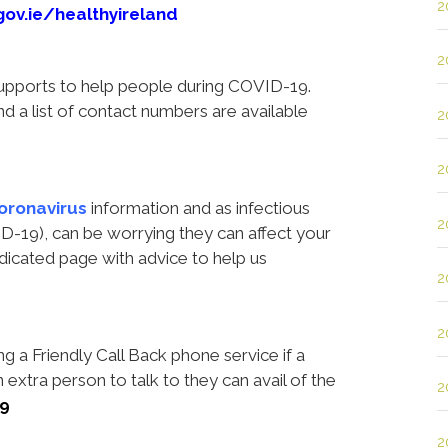
2
gov.ie/healthyireland
2
supports to help people during COVID-19.
d a list of contact numbers are available
2
2
oronavirus
information
and
as infectious
2
D-19), can be worrying they can affect your
dicated page with advice to help us
2
2
ng a Friendly Call Back phone service if a
n extra person to talk to they can avail of the
2
09
2