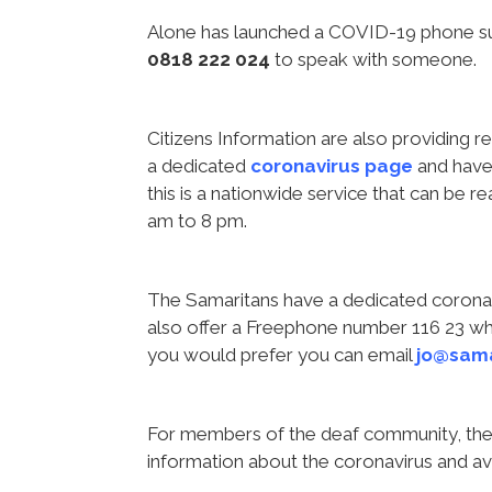
Alone has launched a COVID-19 phone sup
0818 222 024
to speak with someone.
Citizens Information are also providing 
a dedicated
coronavirus page
and have 
this is a nationwide service that can be 
am to 8 pm.
The Samaritans have a dedicated corona
also offer a Freephone number 116 23 whic
you would prefer you can email
jo@sama
For members of the deaf community, the 
information about the coronavirus and av