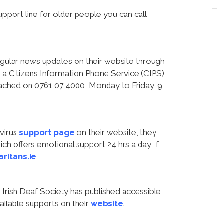
port line for older people you can call
regular news updates on their website through
a Citizens Information Phone Service (CIPS)
reached on 0761 07 4000, Monday to Friday, 9
virus
support page
on their website, they
h offers emotional support 24 hrs a day, if
ritans.ie
Irish Deaf Society has published accessible
ailable supports on their
website
.