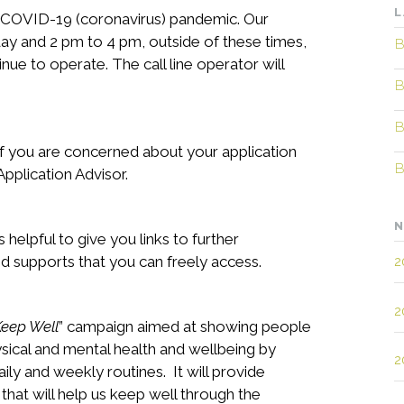
L
t COVID-19 (coronavirus) pandemic. Our
ay and 2 pm to 4 pm, outside of these times,
B
inue to operate. The call line operator will
B
B
 if you are concerned about your application
B
pplication Advisor.
N
is helpful to give you links to further
 supports that you can freely access.
2
2
Keep Well
” campaign aimed at showing people
sical and mental health and wellbeing by
2
aily and weekly routines. It will provide
 that will help us keep well through the