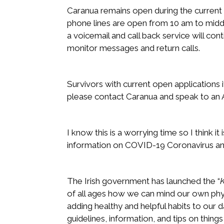
Caranua remains open during the curren
phone lines are open from 10 am to midd
a voicemail and call back service will cont
monitor messages and return calls.
Survivors with current open applications
please contact Caranua and speak to an A
I know this is a worrying time so I think it 
information on COVID-19 Coronavirus and
The Irish government has launched the “
of all ages how we can mind our own phy
adding healthy and helpful habits to our d
guidelines, information, and tips on things