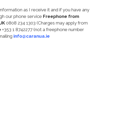
information as I receive it and if you have any
ugh our phone service
Freephone from
UK
0808 234 1303 (Charges may apply from
e
+353 1 8742277 (not a freephone number
mailing
info@caranua.ie