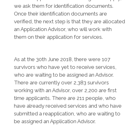
we ask them for identification documents.
Once their identification documents are
verified, the next step is that they are allocated
an Application Advisor, who will work with
them on their application for services.
As at the 30th June 2018, there were 107
survivors who have yet to receive services,
who are waiting to be assigned an Advisor.
There are currently over 2,383 survivors
working with an Advisor, over 2,200 are first
time applicants. There are 211 people, who
have already received services and who have
submitted a reapplication, who are waiting to
be assigned an Application Advisor.