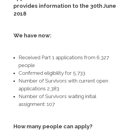
provides information to the 30th June
2018
We have now:
Received Part 1 applications from 6,327
people
Confirmed eligibility for 5,733
Number of Survivors with current open
applications 2,383
Number of Survivors waiting initial
assignment: 107
How many people can apply?