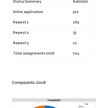
Status Summary
Subtotal
Initial application
510
Repeat 1
169
Repeat 2
33
Repeat 3
12
Total assignments 2018
724
Complaints 2018