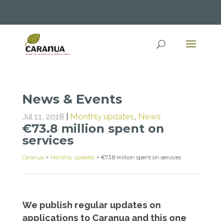
News & Events
Jul 11, 2018
|
Monthly updates
,
News
€73.8 million spent on
services
Caranua
>
Monthly updates
>
€73.8 million spent on services
We publish regular updates on
applications to Caranua and this one