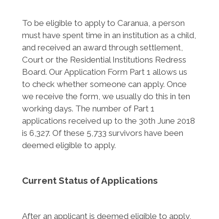
To be eligible to apply to Caranua, a person
must have spent time in an institution as a child,
and received an award through settlement,
Court or the Residential Institutions Redress
Board. Our Application Form Part 1 allows us
to check whether someone can apply. Once
we receive the form, we usually do this in ten
working days. The number of Part 1
applications received up to the 30th June 2018
is 6,327. Of these 5,733 survivors have been
deemed eligible to apply.
Current Status of Applications
After an applicant is deemed eligible to apply,