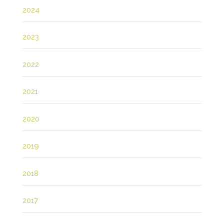
2024
2023
2022
2021
2020
2019
2018
2017