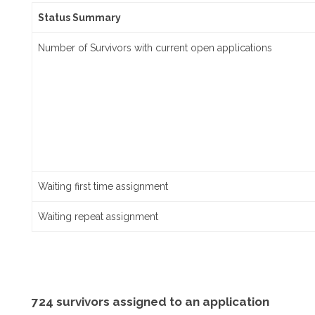
Status Summary
Number of Survivors with current open applications
Waiting first time assignment
Waiting repeat assignment
724 survivors assigned to an application