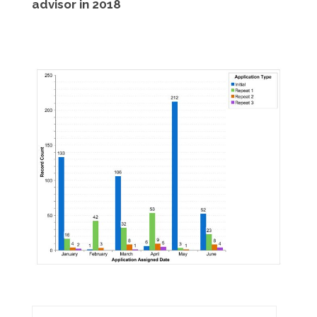
advisor in 2018