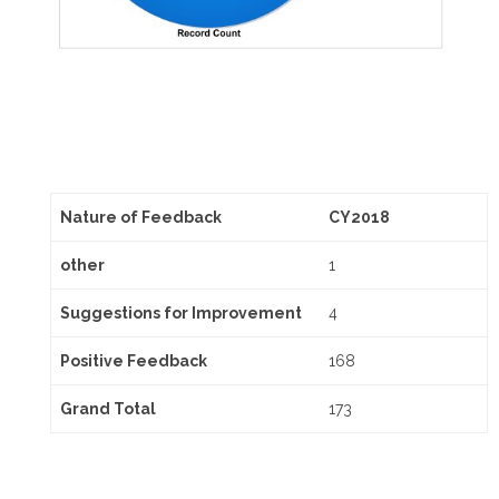
Nature of Feedback
CY2018
other
1
Suggestions for Improvement
4
Positive Feedback
168
Grand Total
173