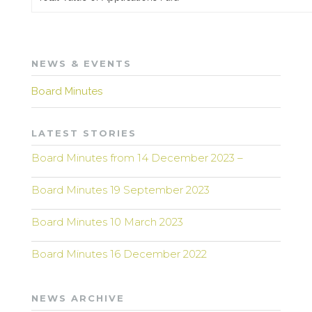
NEWS & EVENTS
Board Minutes
LATEST STORIES
Board Minutes from 14 December 2023 –
Board Minutes 19 September 2023
Board Minutes 10 March 2023
Board Minutes 16 December 2022
NEWS ARCHIVE