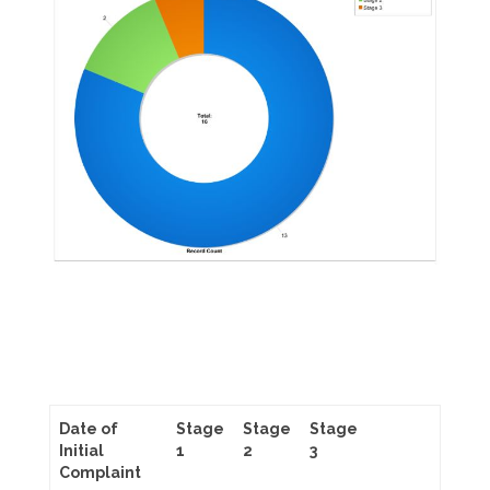
Date of
Stage
Stage
Stage
Initial
1
2
3
Complaint