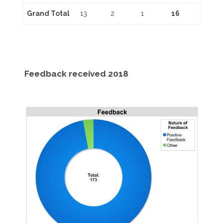
Grand Total
13
2
1
16
Feedback received 2018