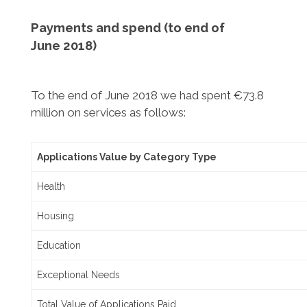
Payments and spend (to end of
June
2018)
To the end of June 2018 we had spent €73.8
million on services as follows:
Applications Value by Category Type
Health
Housing
Education
Exceptional Needs
Total Value of Applications Paid