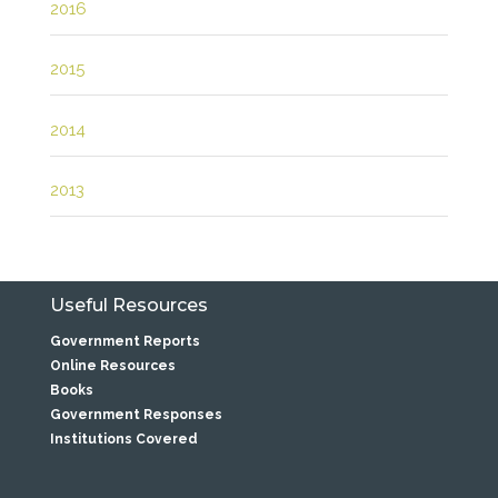
2016
2015
2014
2013
Useful Resources
Government Reports
Online Resources
Books
Government Responses
Institutions Covered