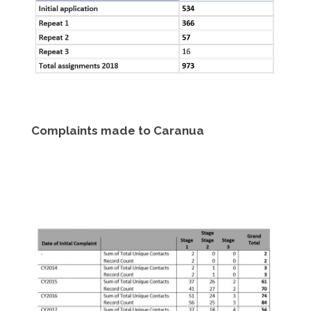
Complaints made to Caranua