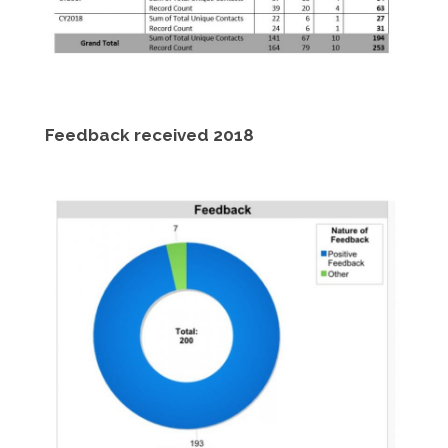
Feedback received 2018