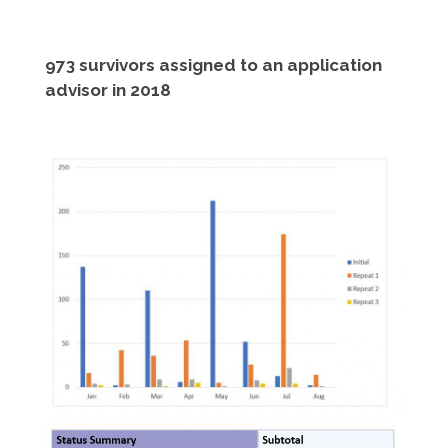
973 survivors assigned to an application
advisor in 2018