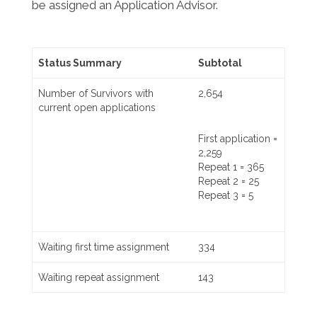
be assigned an Application Advisor.
Status Summary
Subtotal
Number of Survivors with
2,654
current open applications
First application =
2,259
Repeat 1 = 365
Repeat 2 = 25
Repeat 3 = 5
Waiting first time assignment
334
Waiting repeat assignment
143