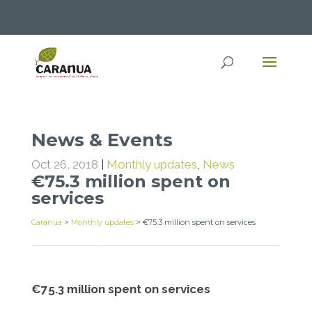
News & Events
Oct 26, 2018
|
Monthly updates
,
News
€75.3 million spent on
services
Caranua
>
Monthly updates
>
€75.3 million spent on services
€75.3 million spent on services