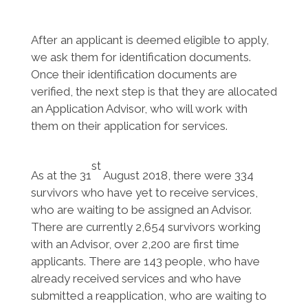
After an applicant is deemed eligible to apply,
we ask them for identification documents.
Once their identification documents are
verified, the next step is that they are allocated
an Application Advisor, who will work with
them on their application for services.
st
As at the 31
August 2018, there were 334
survivors who have yet to receive services,
who are waiting to be assigned an Advisor.
There are currently 2,654 survivors working
with an Advisor, over 2,200 are first time
applicants. There are 143 people, who have
already received services and who have
submitted a reapplication, who are waiting to