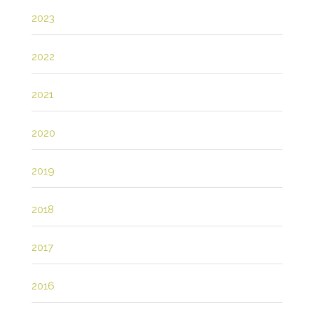
2023
2022
2021
2020
2019
2018
2017
2016