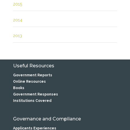
2015
2014
2013
Useful Resources
Government Reports
Online Resources
Books
Government Responses
Institutions Covered
Governance and Compliance
Applicants Experiences