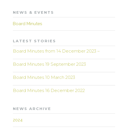
NEWS & EVENTS
Board Minutes
LATEST STORIES
Board Minutes from 14 December 2023 –
Board Minutes 19 September 2023
Board Minutes 10 March 2023
Board Minutes 16 December 2022
NEWS ARCHIVE
2024