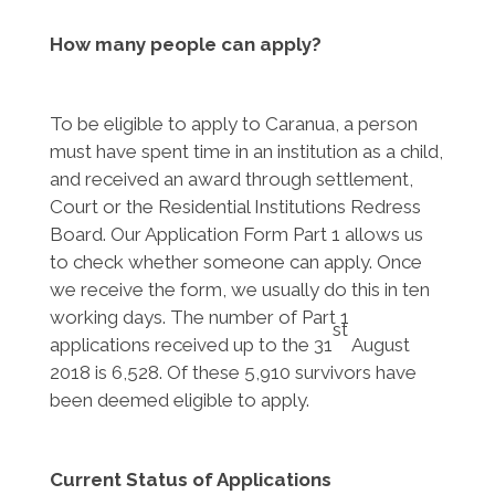
How many people can apply?
To be eligible to apply to Caranua, a person
must have spent time in an institution as a child,
and received an award through settlement,
Court or the Residential Institutions Redress
Board. Our Application Form Part 1 allows us
to check whether someone can apply. Once
we receive the form, we usually do this in ten
working days. The number of Part 1
st
applications received up to the 31
August
2018 is 6,528. Of these 5,910 survivors have
been deemed eligible to apply.
Current Status of Applications