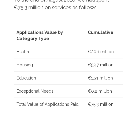
€75.3 million on services as follows:
Applications Value by
Cumulative
Category Type
Health
€20.1 million
Housing
€53.7 million
Education
€1.31 million
Exceptional Needs
€0.2 million
Total Value of Applications Paid
€75.3 million