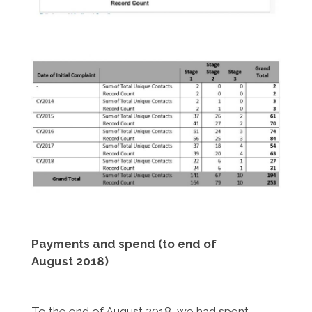
Payments and spend (to end of
August 2018)
To the end of August 2018, we had spent