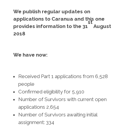
We publish regular updates on
applications to Caranua and this one
st
provides information to the 31
August
2018
We have now:
Received Part 1 applications from 6,528
people
Confirmed eligibility for 5,910
Number of Survivors with current open
applications 2,654
Number of Survivors awaiting initial
assignment: 334