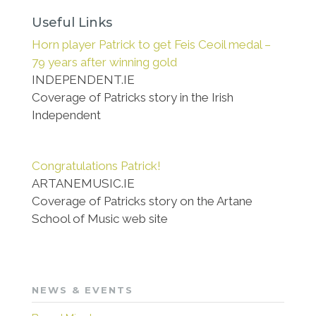
Useful Links
Horn player Patrick to get Feis Ceoil medal –
79 years after winning gold
INDEPENDENT.IE
Coverage of Patricks story in the Irish
Independent
Congratulations Patrick!
ARTANEMUSIC.IE
Coverage of Patricks story on the Artane
School of Music web site
NEWS & EVENTS