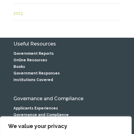
2013
Useful Resources
Government Reports
Online Resources
Books
Government Responses
Institutions Covered
Governance and Compliance
Applicants Experiences
Governance and Compliance
Privacy Statement
We value your privacy