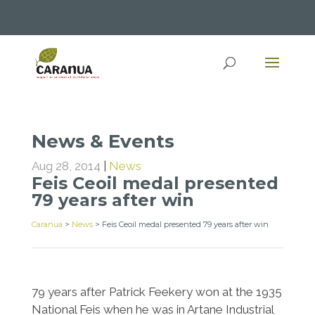
News & Events
Aug 28, 2014
|
News
Feis Ceoil medal presented
79 years after win
Caranua
>
News
>
Feis Ceoil medal presented 79 years after win
79 years after Patrick Feekery won at the 1935
National Feis when he was in Artane Industrial