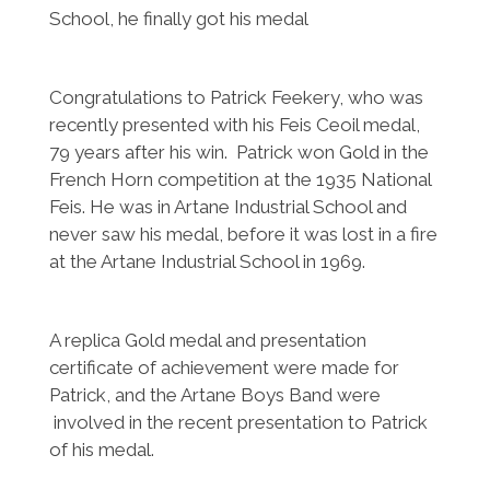
School, he finally got his medal
Congratulations to Patrick Feekery, who was
recently presented with his Feis Ceoil medal,
79 years after his win. Patrick won Gold in the
French Horn competition at the 1935 National
Feis. He was in Artane Industrial School and
never saw his medal, before it was lost in a fire
at the Artane Industrial School in 1969.
A replica Gold medal and presentation
certificate of achievement were made for
Patrick, and the Artane Boys Band were
involved in the recent presentation to Patrick
of his medal.