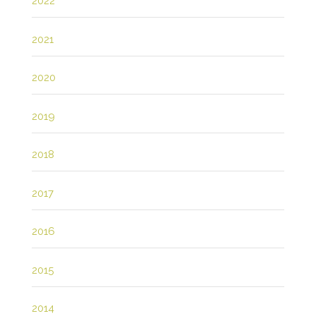
2022
2021
2020
2019
2018
2017
2016
2015
2014