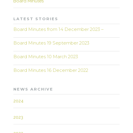
Board Minutes
LATEST STORIES
Board Minutes from 14 December 2023 –
Board Minutes 19 September 2023
Board Minutes 10 March 2023
Board Minutes 16 December 2022
NEWS ARCHIVE
2024
2023