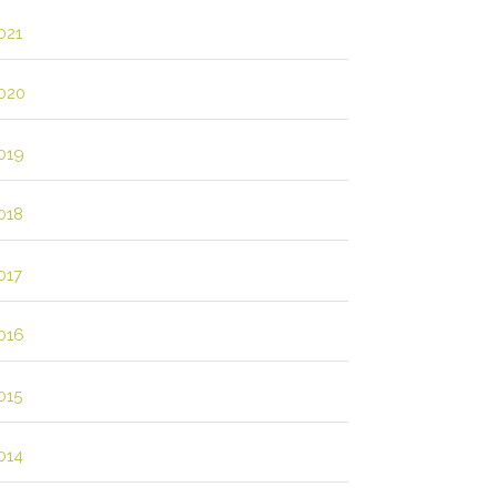
021
020
019
018
017
016
015
014