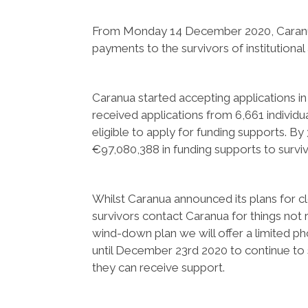
From Monday 14 December 2020, Caranua 
payments to the survivors of institutional
Caranua started accepting applications in
received applications from 6,661 individ
eligible to apply for funding supports.
€97,080,388 in funding supports to surviv
Whilst Caranua announced its plans for 
survivors contact Caranua for things not r
wind-down plan we will offer a limited 
until December 23rd 2020 to continue to 
they can receive support.