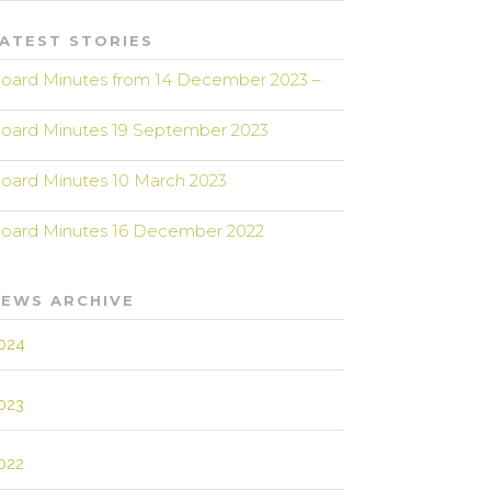
ATEST STORIES
oard Minutes from 14 December 2023 –
oard Minutes 19 September 2023
oard Minutes 10 March 2023
oard Minutes 16 December 2022
EWS ARCHIVE
024
023
022