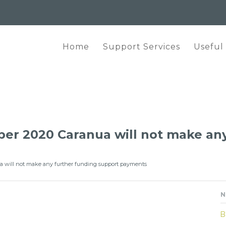
Home
Support Services
Useful
r 2020 Caranua will not make any
 will not make any further funding support payments
N
B