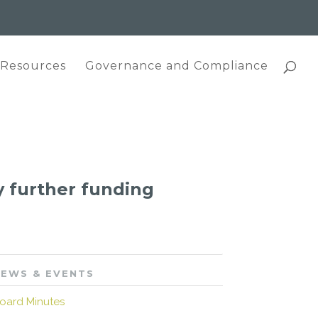
 Resources
Governance and Compliance
 further funding
EWS & EVENTS
oard Minutes