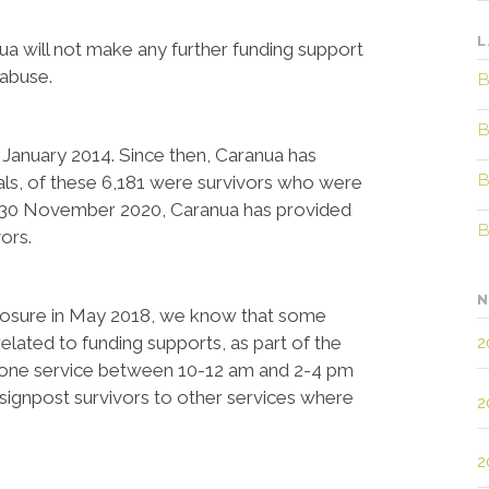
L
will not make any further funding support
 abuse.
B
B
 January 2014. Since then, Caranua has
B
uals, of these 6,181 were survivors who were
 By 30 November 2020, Caranua has provided
B
ors.
N
closure in May 2018, we know that some
elated to funding supports, as part of the
2
phone service between 10-12 am and 2-4 pm
signpost survivors to other services where
2
2