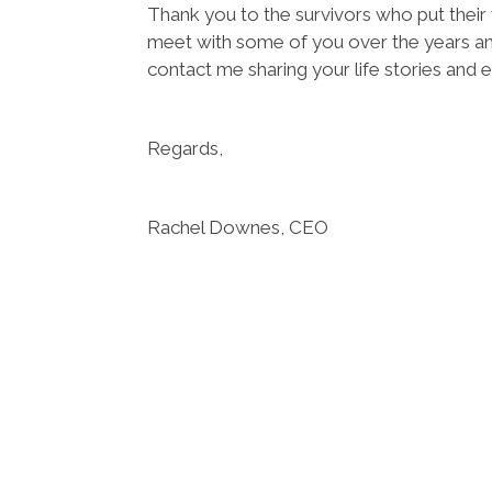
Thank you to the survivors who put their t
meet with some of you over the years an
contact me sharing your life stories and 
Regards,
Rachel Downes, CEO