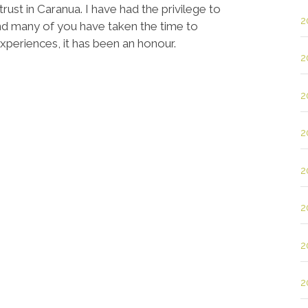
rust in Caranua. I have had the privilege to
2
d many of you have taken the time to
experiences, it has been an honour.
2
2
2
2
2
2
2