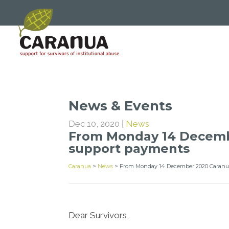
News & Events
Dec 10, 2020
|
News
From Monday 14 Decembe
support payments
Caranua
>
News
>
From Monday 14 December 2020 Caranua
Dear Survivors,