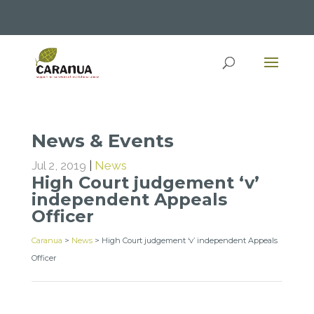
News & Events
Jul 2, 2019
|
News
High Court judgement ‘v’
independent Appeals
Officer
Caranua
>
News
>
High Court judgement ‘v’ independent Appeals
Officer