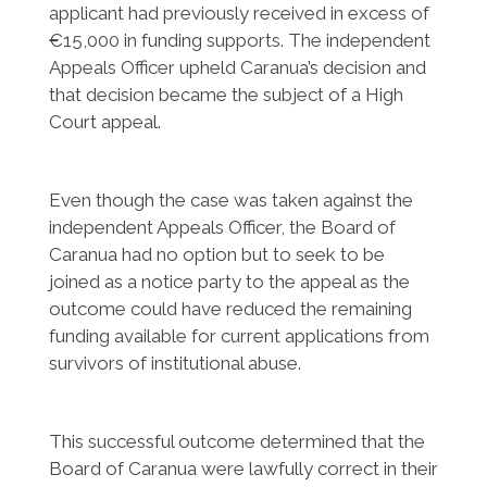
applicant had previously received in excess of
€15,000 in funding supports. The independent
Appeals Officer upheld Caranua’s decision and
that decision became the subject of a High
Court appeal.
Even though the case was taken against the
independent Appeals Officer, the Board of
Caranua had no option but to seek to be
joined as a notice party to the appeal as the
outcome could have reduced the remaining
funding available for current applications from
survivors of institutional abuse.
This successful outcome determined that the
Board of Caranua were lawfully correct in their