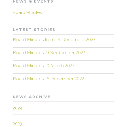
NEWS & EVENTS
Board Minutes
LATEST STORIES
Board Minutes from 14 December 2023 –
Board Minutes 19 September 2023
Board Minutes 10 March 2023
Board Minutes 16 December 2022
NEWS ARCHIVE
2024
2023