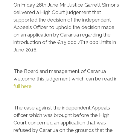
On Friday 28th June Mr Justice Garrett Simons
delivered a High Court judgement that
supported the decision of the independent
Appeals Officer to uphold the decision made
on an application by Caranua regarding the
introduction of the €15,000 /£12,000 limits in
June 2016.
The Board and management of Caranua
welcome this judgement which can be read in
full here
.
The case against the independent Appeals
officer which was brought before the High
Court concerned an application that was
refused by Caranua on the grounds that the