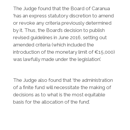
The Judge found that the Board of Caranua
‘has an express statutory discretion to amend
or revoke any criteria previously determined
by it. Thus, the Board’s decision to publish
revised guidelines in June 2016, setting out
amended criteria (which included the
introduction of the monetary limit of €15,000)
was lawfully made under the legislation’.
The Judge also found that ‘the administration
of a finite fund will necessitate the making of
decisions as to what is the most equitable
basis for the allocation of the fund’.