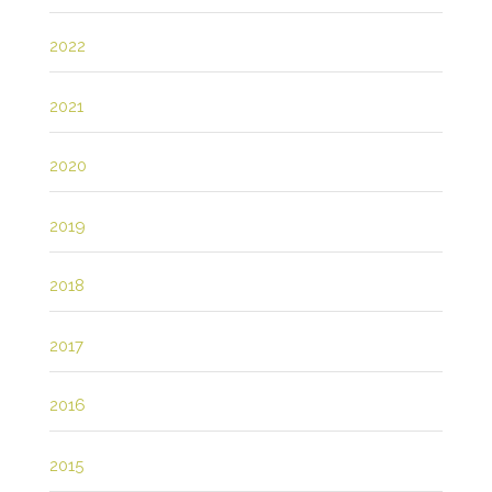
2022
2021
2020
2019
2018
2017
2016
2015