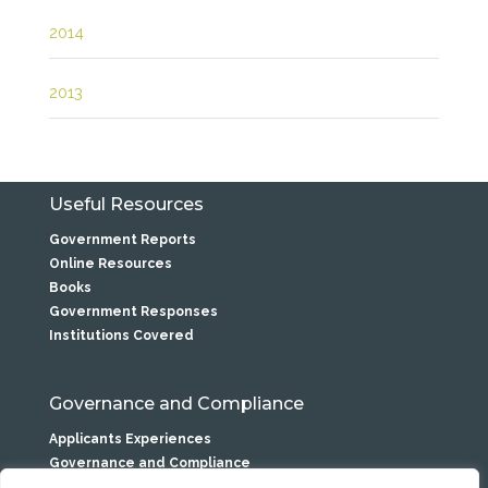
2014
2013
Useful Resources
Government Reports
Online Resources
Books
Government Responses
Institutions Covered
Governance and Compliance
Applicants Experiences
Governance and Compliance
Privacy Statement