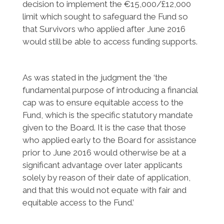
decision to implement the €15,000/£12,000
limit which sought to safeguard the Fund so
that Survivors who applied after June 2016
would still be able to access funding supports.
As was stated in the judgment the ‘the
fundamental purpose of introducing a financial
cap was to ensure equitable access to the
Fund, which is the specific statutory mandate
given to the Board. It is the case that those
who applied early to the Board for assistance
prior to June 2016 would otherwise be at a
significant advantage over later applicants
solely by reason of their date of application,
and that this would not equate with fair and
equitable access to the Fund.’