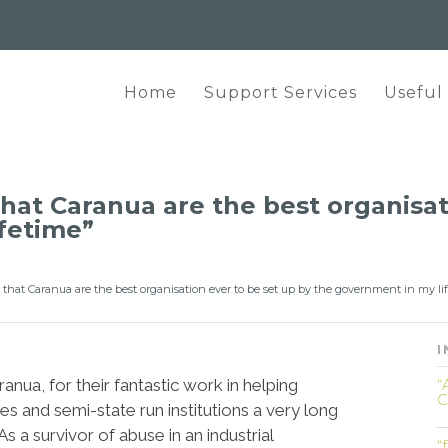
Home
Support Services
Useful
 that Caranua are the best organisa
fetime”
ou that Caranua are the best organisation ever to be set up by the government in my li
I
nua, for their fantastic work in helping
“
C
es and semi-state run institutions a very long
s a survivor of abuse in an industrial
“