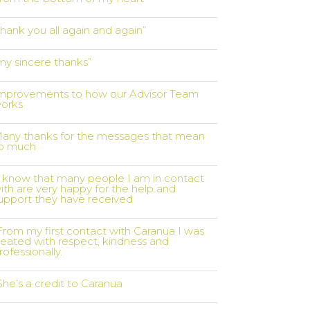
thank you all again and again”
my sincere thanks”
mprovements to how our Advisor Team
orks
any thanks for the messages that mean
o much
I know that many people I am in contact
ith are very happy for the help and
upport they have received
From my first contact with Caranua I was
reated with respect, kindness and
rofessionally.
She’s a credit to Caranua