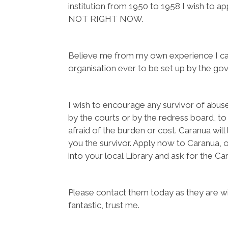
institution from 1950 to 1958 I wish to a
NOT RIGHT NOW.
Believe me from my own experience I can
organisation ever to be set up by the gove
I wish to encourage any survivor of abu
by the courts or by the redress board, to
afraid of the burden or cost. Caranua wil
you the survivor. Apply now to Caranua, o
into your local Library and ask for the Car
Please contact them today as they are wil
fantastic, trust me.