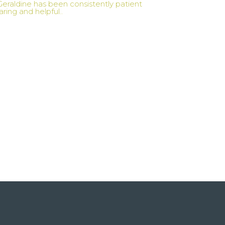
Geraldine has been consistently patient
aring and helpful..