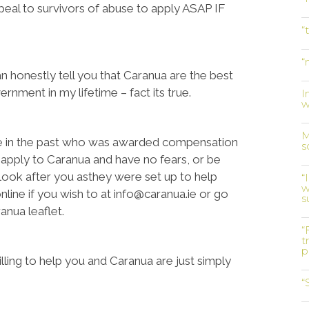
ppeal to survivors of abuse to apply ASAP IF
“
“
 honestly tell you that Caranua are the best
rnment in my lifetime – fact its true.
I
w
M
se in the past who was awarded compensation
s
 apply to Caranua and have no fears, or be
l look after you asthey were set up to help
“
w
nline if you wish to at info@caranua.ie or go
s
anua leaflet.
“
t
p
ling to help you and Caranua are just simply
“