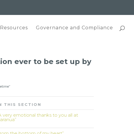
 Resources
Governance and Compliance
tion ever to be set up by
fetime”
N THIS SECTION
A very emotional thanks to you all at
aranua”
from the bottom of my heart”