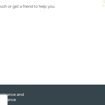
“
c
ouch or get a friend to help you.
ernance and
pliance