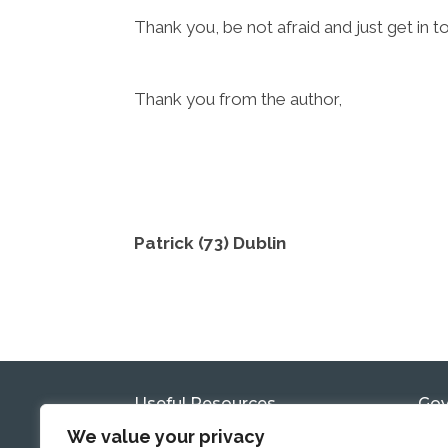
Thank you, be not afraid and just get in t
Thank you from the author,
Patrick (73) Dublin
Useful Resources
Gov
Com
We value your privacy
Government Reports