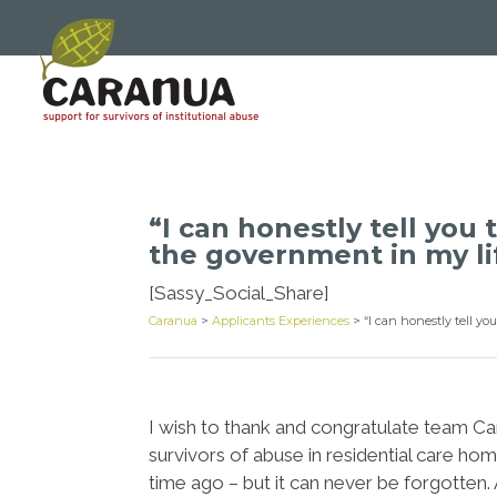
“I can honestly tell you
the government in my li
[Sassy_Social_Share]
Caranua
>
Applicants Experiences
>
“I can honestly tell y
I wish to thank and congratulate team Cara
survivors of abuse in residential care hom
time ago – but it can never be forgotten. A