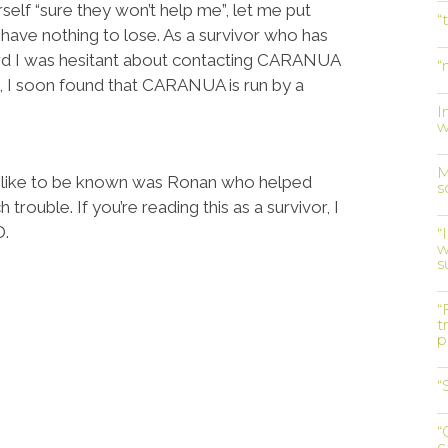
self “sure they won’t help me”, let me put
“
 have nothing to lose. As a survivor who has
rd I was hesitant about contacting CARANUA
“
e, I soon found that CARANUA is run by a
I
w
M
 like to be known was Ronan who helped
s
rouble. If you’re reading this as a survivor, I
D.
“
w
s
“
t
p
“
“
c