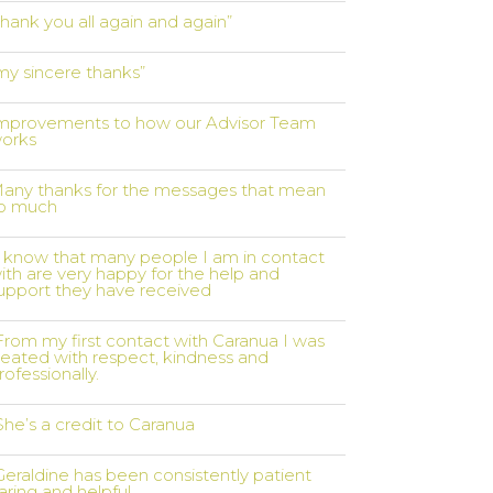
thank you all again and again”
my sincere thanks”
mprovements to how our Advisor Team
orks
any thanks for the messages that mean
o much
I know that many people I am in contact
ith are very happy for the help and
upport they have received
From my first contact with Caranua I was
reated with respect, kindness and
rofessionally.
She’s a credit to Caranua
Geraldine has been consistently patient
aring and helpful..