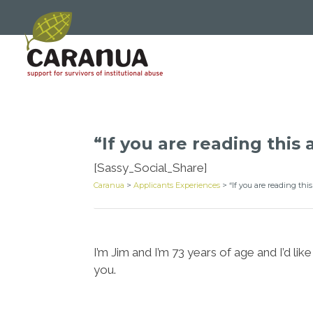
“If you are reading this 
[Sassy_Social_Share]
Caranua
>
Applicants Experiences
>
“If you are reading thi
I’m Jim and I’m 73 years of age and I’d 
you.