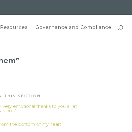
 Resources
Governance and Compliance
 them”
N THIS SECTION
A very emotional thanks to you all at
aranua”
from the bottom of my heart”