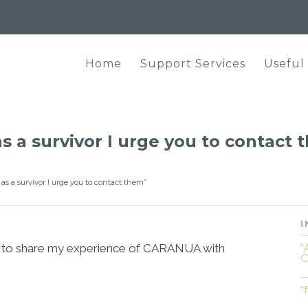
Home
Support Services
Useful
as a survivor I urge you to contact
s as a survivor I urge you to contact them”
I
like to share my experience of CARANUA with
“
C
“