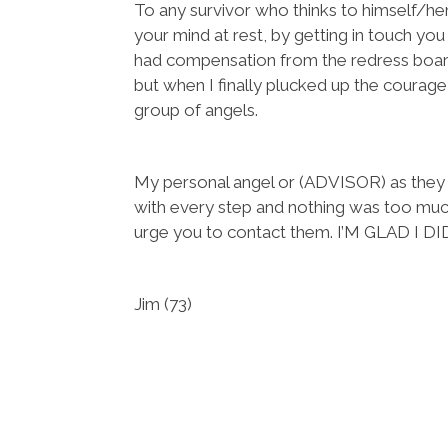
To any survivor who thinks to himself/her
your mind at rest, by getting in touch you
had compensation from the redress boa
but when I finally plucked up the courag
group of angels.
My personal angel or (ADVISOR) as they
with every step and nothing was too much t
urge you to contact them. I’M GLAD I DI
Jim (73)