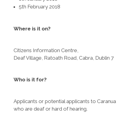
5th February 2018
Where is it on?
Citizens Information Centre,
Deaf Village, Ratoath Road, Cabra, Dublin 7
Who is it for?
Applicants or potential applicants to Caranua
who are deaf or hard of hearing.