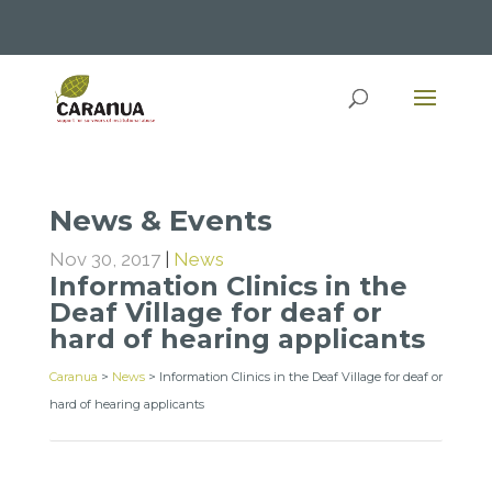
News & Events
Nov 30, 2017
|
News
Information Clinics in the
Deaf Village for deaf or
hard of hearing applicants
Caranua
>
News
>
Information Clinics in the Deaf Village for deaf or
hard of hearing applicants