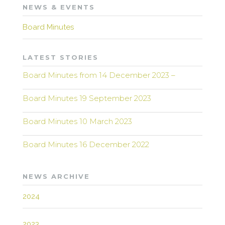
NEWS & EVENTS
Board Minutes
LATEST STORIES
Board Minutes from 14 December 2023 –
Board Minutes 19 September 2023
Board Minutes 10 March 2023
Board Minutes 16 December 2022
NEWS ARCHIVE
2024
2023