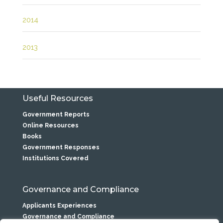
2014
2013
Useful Resources
Government Reports
Online Resources
Books
Government Responses
Institutions Covered
Governance and Compliance
Applicants Experiences
Governance and Compliance