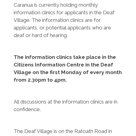
Caranua is currently holding monthly
information clinics for applicants in the Deaf
Village. The information clinics are for
applicants, or potential applicants who are
deaf or hard of hearing.
The information clinics take place in the
Citizens Information Centre in the Deaf
Village on the first Monday of every month
from 2.30pm to 4pm.
All discussions at the information clinics are in
confidence.
The Deaf Village is on the Ratoath Road in