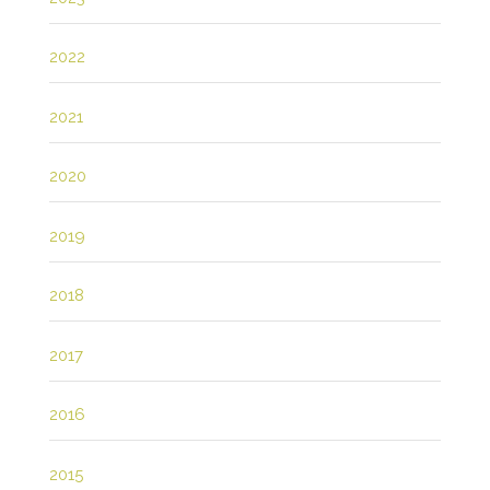
2022
2021
2020
2019
2018
2017
2016
2015