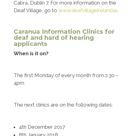
Cabra, Dublin 7. For more information on the
Deaf Village, go to
www.deafvillageireland.ie
.
Caranua Information Clinics for
deaf and hard of hearing
applicants
When is it on?
The first Monday of every month from 2.30 –
4pm
The next clinics are on the following dates:
4th December 2017
8th January 2018