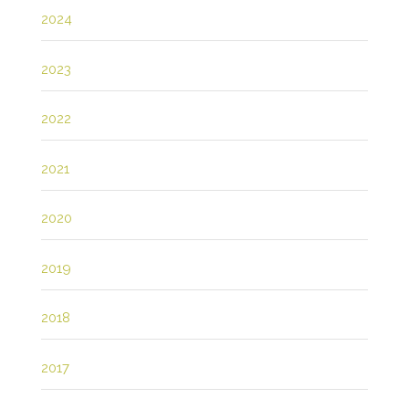
2024
2023
2022
2021
2020
2019
2018
2017