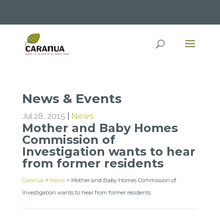
News & Events
Jul 28, 2015
|
News
Mother and Baby Homes
Commission of
Investigation wants to hear
from former residents
Caranua
>
News
>
Mother and Baby Homes Commission of
Investigation wants to hear from former residents