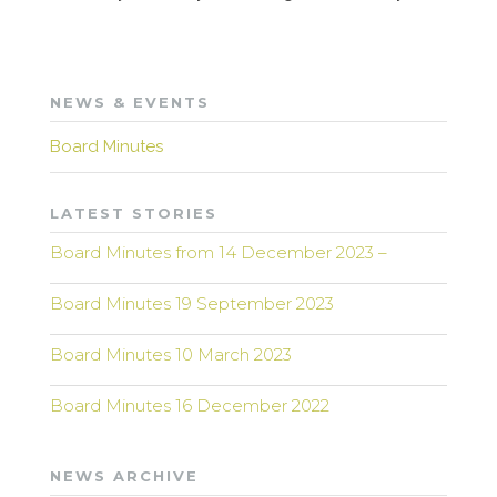
NEWS & EVENTS
Board Minutes
LATEST STORIES
Board Minutes from 14 December 2023 –
Board Minutes 19 September 2023
Board Minutes 10 March 2023
Board Minutes 16 December 2022
NEWS ARCHIVE