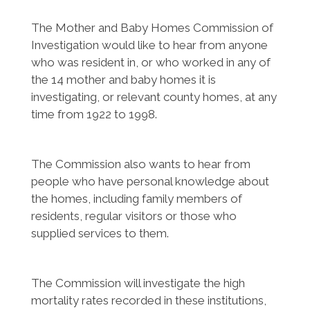
The Mother and Baby Homes Commission of
Investigation would like to hear from anyone
who was resident in, or who worked in any of
the 14 mother and baby homes it is
investigating, or relevant county homes, at any
time from 1922 to 1998.
The Commission also wants to hear from
people who have personal knowledge about
the homes, including family members of
residents, regular visitors or those who
supplied services to them.
The Commission will investigate the high
mortality rates recorded in these institutions,