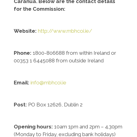
Caranua. Below are the contact details
for the Commission:
Website:
http://www.mbhcoi.ie/
Phone:
1800-806688 from within Ireland or
00353 1 6445088 from outside Ireland
Email:
info@mbhcoi.ie
Post:
PO Box 12626, Dublin 2
Opening hours:
10am 1pm and 2pm – 4.30pm
(Monday to Friday, excluding bank holidays)