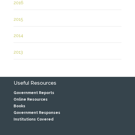
2016
2015
2014
2013
Useful Resources
Government Reports
Online Resources
Books
Government Responses
Institutions Covered