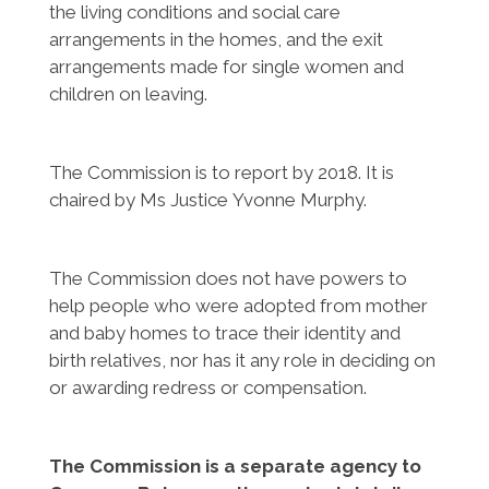
the living conditions and social care
arrangements in the homes, and the exit
arrangements made for single women and
children on leaving.
The Commission is to report by 2018. It is
chaired by Ms Justice Yvonne Murphy.
The Commission does not have powers to
help people who were adopted from mother
and baby homes to trace their identity and
birth relatives, nor has it any role in deciding on
or awarding redress or compensation.
The Commission is a separate agency to