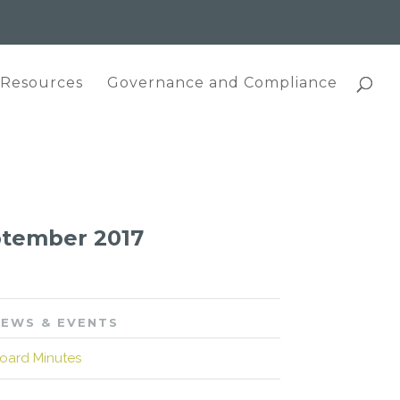
 Resources
Governance and Compliance
eptember 2017
EWS & EVENTS
oard Minutes