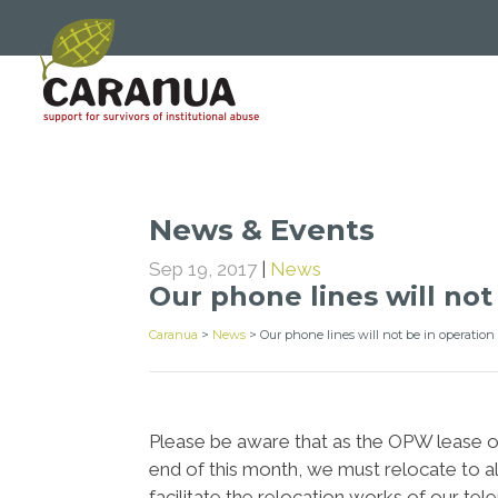
News & Events
Sep 19, 2017
|
News
Our phone lines will no
Caranua
>
News
>
Our phone lines will not be in operatio
Please be aware that as the OPW lease of
end of this month, we must relocate to a
facilitate the relocation works of our t