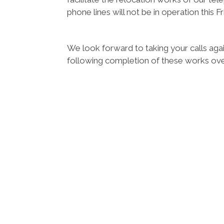
phone lines will not be in operation this 
We look forward to taking your calls a
following completion of these works ov