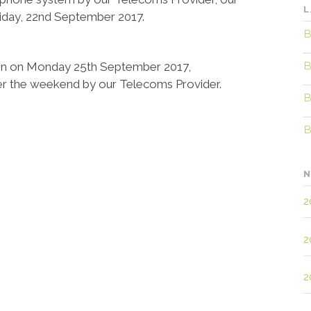
L
Friday, 22nd September 2017.
B
B
gain on Monday 25th September 2017,
er the weekend by our Telecoms Provider.
B
B
N
2
2
2