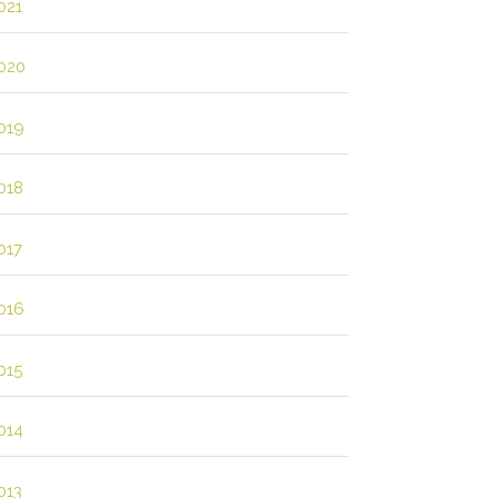
021
020
019
018
017
016
015
014
013