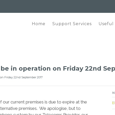
Home
Support Services
Useful
t be in operation on Friday 22nd S
n on Friday 22nd September 2017
N
 our current premises is due to expire at the
B
lternative premises. We apologise, but to
elephone system by our Telecoms Provider, our