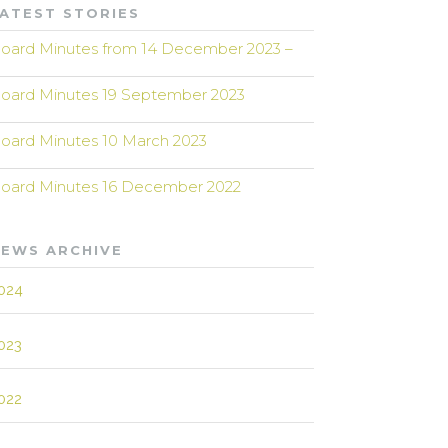
ATEST STORIES
oard Minutes from 14 December 2023 –
oard Minutes 19 September 2023
oard Minutes 10 March 2023
oard Minutes 16 December 2022
EWS ARCHIVE
024
023
022