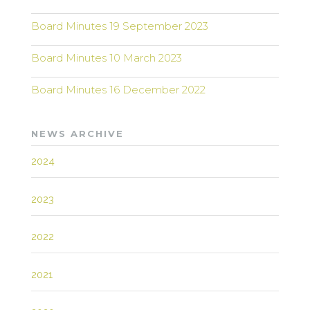
Board Minutes 19 September 2023
Board Minutes 10 March 2023
Board Minutes 16 December 2022
NEWS ARCHIVE
2024
2023
2022
2021