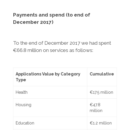
Payments and spend (to end of
December
2017)
To the end of December 2017 we had spent
€66.8 million on services as follows:
Applications Value by Category
Cumulative
Type
Health
€17.5 million
Housing
€47.8
million
Education
€1.2 million