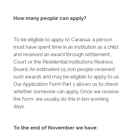
How many people can apply?
To be eligible to apply to Caranua, a person
must have spent time in an institution as a child,
and received an award through settlement,
Court or the Residential Institutions Redress
Board. An estimated 15,000 people received
such awards and may be eligible to apply to us.
Our Application Form Part 1 allows us to check
whether someone can apply. Once we receive
the form, we usually do this in ten working
days.
To the end of November we have: