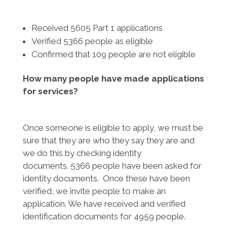
Received 5605 Part 1 applications
Verified 5366 people as eligible
Confirmed that 109 people are not eligible
How many people have made applications
for services?
Once someone is eligible to apply, we must be
sure that they are who they say they are and
we do this by checking identity
documents. 5366 people have been asked for
identity documents. Once these have been
verified, we invite people to make an
application. We have received and verified
identification documents for 4959 people.