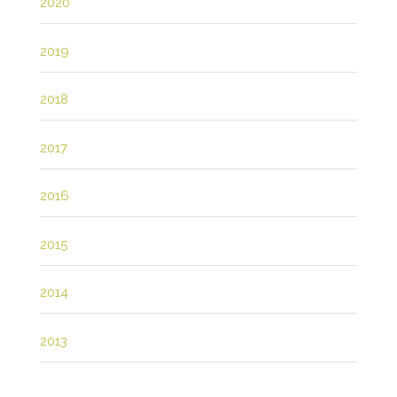
2020
2019
2018
2017
2016
2015
2014
2013