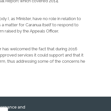
nnual Report which covered 2014.
y I, as Minister, have no role in relation to
is a matter for Caranua itself to respond to
n raised by the Appeals Officer.
cer has welcomed the fact that during 2016
proved services it could support and that it
orm, thus addressing some of the concerns he
ernance and