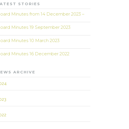
ATEST STORIES
oard Minutes from 14 December 2023 –
oard Minutes 19 September 2023
oard Minutes 10 March 2023
oard Minutes 16 December 2022
EWS ARCHIVE
024
023
022