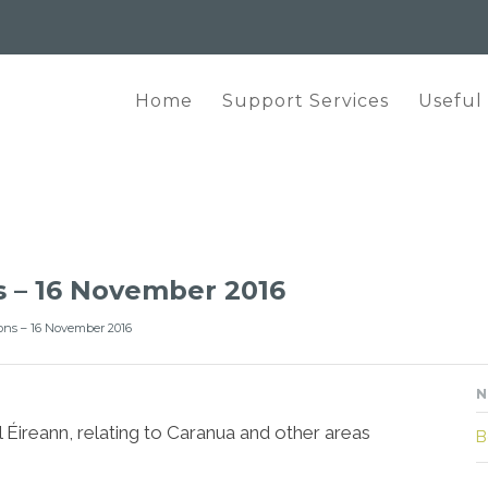
Home
Support Services
Useful
s – 16 November 2016
ons – 16 November 2016
N
 Éireann, relating to Caranua and other areas
B