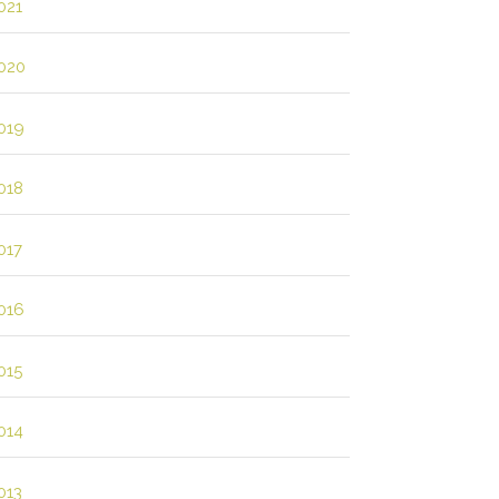
021
020
019
018
017
016
015
014
013