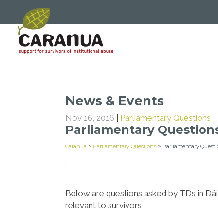
News & Events
Nov 16, 2016
|
Parliamentary Questions
Parliamentary Question
Caranua
>
Parliamentary Questions
>
Parliamentary Questi
Below are questions asked by TDs in Dáil
relevant to survivors