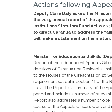
Actions following Appea
Deputy Clare Daly asked the Minister 
the 2015 annual report of the appeal
Institutions Statutory Fund Act 2012;
to direct Caranua to address the faili
will make a statement on the matter
Minister for Education and Skills (De
Report of the independent Appeals Office
decisions of Caranua (the Residential In
to the Houses of the Oireachtas on 20 Sep
requirement set out in section 21 of the R
2012. The Report is a summary of the App
period and includes a number of relevant c
Report also addresses a number of operat
course of the Appeals Officer’s work and