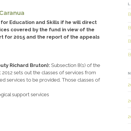
L
 Caranua
B
or Education and Skills if he will direct
B
ces covered by the fund in view of the
rt for 2015 and the report of the appeals
B
B
puty Richard Bruton):
Subsection 8(1) of the
t 2012 sets out the classes of services from
N
d services to be provided. Those classes of
2
ogical support services
2
2