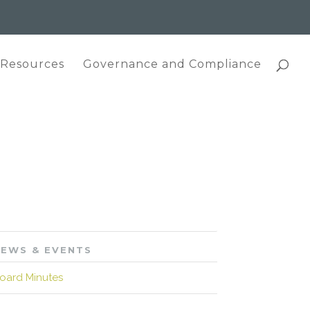
 Resources
Governance and Compliance
EWS & EVENTS
oard Minutes