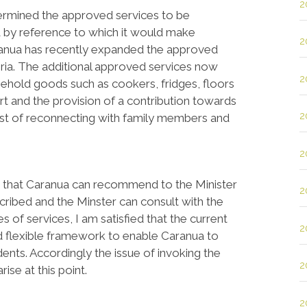
2
termined the approved services to be
ia by reference to which it would make
2
aranua has recently expanded the approved
eria. The additional approved services now
2
ehold goods such as cookers, fridges, floors
t and the provision of a contribution towards
2
cost of reconnecting with family members and
2
es that Caranua can recommend to the Minister
2
scribed and the Minster can consult with the
s of services, I am satisfied that the current
2
 flexible framework to enable Caranua to
nts. Accordingly the issue of invoking the
2
ise at this point.
2