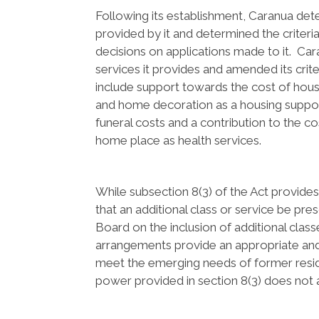
Following its establishment, Caranua de
provided by it and determined the criter
decisions on applications made to it. C
services it provides and amended its crit
include support towards the cost of hous
and home decoration as a housing suppor
funeral costs and a contribution to the 
home place as health services.
While subsection 8(3) of the Act provid
that an additional class or service be pre
Board on the inclusion of additional classe
arrangements provide an appropriate and
meet the emerging needs of former reside
power provided in section 8(3) does not ar