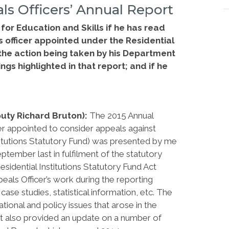
ls Officers’ Annual Report
for Education and Skills if he has read
s officer appointed under the Residential
 the action being taken by his Department
ngs highlighted in that report; and if he
.
puty Richard Bruton):
The 2015 Annual
r appointed to consider appeals against
stitutions Statutory Fund) was presented by me
tember last in fulfilment of the statutory
esidential Institutions Statutory Fund Act
eals Officer’s work during the reporting
ase studies, statistical information, etc. The
ional and policy issues that arose in the
 it also provided an update on a number of