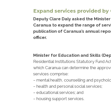
Expand services provided by
Deputy Clare Daly asked the Minister f
Caranua to expand the range of servi
publication of Caranua’s annual repo
officer.
Minister for Education and Skills (De
Residential Institutions Statutory Fund Ac
which Caranua can determine the approve
services comprise:
– mental health, counselling and psychol
– health and personal social services;
– educational services; and
– housing support services.