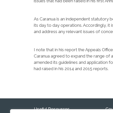
issues that had been raised in his first A
As Caranua is an independent statutory bod
its day to day operations. Accordingly, it 
and address any relevant issues of concer
I note that in his report the Appeals Offi
Caranua agreed to expand the range of ap
amended its guidelines and application f
had raised in his 2014 and 2015 reports.
Useful Resources
Gov