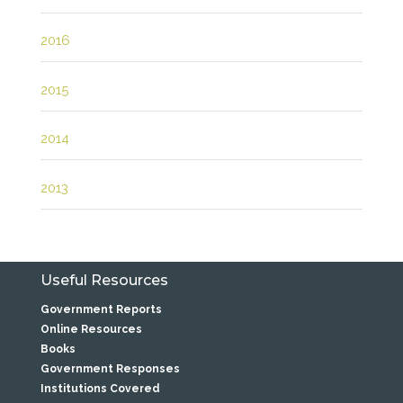
2016
2015
2014
2013
Useful Resources
Government Reports
Online Resources
Books
Government Responses
Institutions Covered