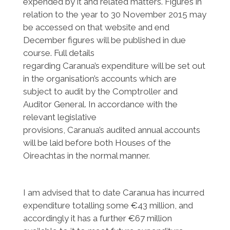
expended by it and related matters. Figures in
relation to the year to 30 November 2015 may
be accessed on that website and end
December figures will be published in due
course. Full details
regarding Caranua’s expenditure will be set out
in the organisation’s accounts which are
subject to audit by the Comptroller and
Auditor General. In accordance with the
relevant legislative
provisions, Caranua’s audited annual accounts
will be laid before both Houses of the
Oireachtas in the normal manner.
I am advised that to date Caranua has incurred
expenditure totalling some €43 million, and
accordingly it has a further €67 million