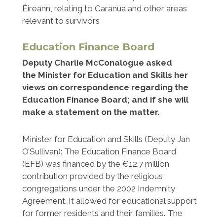
Éireann, relating to Caranua and other areas
relevant to survivors
Education Finance Board
Deputy Charlie McConalogue asked
the Minister for Education and Skills her
views on correspondence regarding the
Education Finance Board; and if she will
make a statement on the matter.
Minister for Education and Skills (Deputy Jan
O’Sullivan): The Education Finance Board
(EFB) was financed by the €12.7 million
contribution provided by the religious
congregations under the 2002 Indemnity
Agreement. It allowed for educational support
for former residents and their families. The