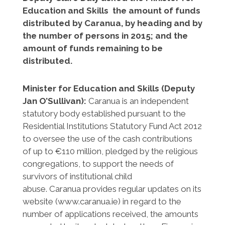
Education and Skills the amount of funds
distributed by Caranua, by heading and by
the number of persons in 2015; and the
amount of funds remaining to be
distributed.
Minister for Education and Skills (Deputy
Jan O’Sullivan):
Caranua is an independent
statutory body established pursuant to the
Residential Institutions Statutory Fund Act 2012
to oversee the use of the cash contributions
of up to €110 million, pledged by the religious
congregations, to support the needs of
survivors of institutional child
abuse. Caranua provides regular updates on its
website (www.caranua.ie) in regard to the
number of applications received, the amounts