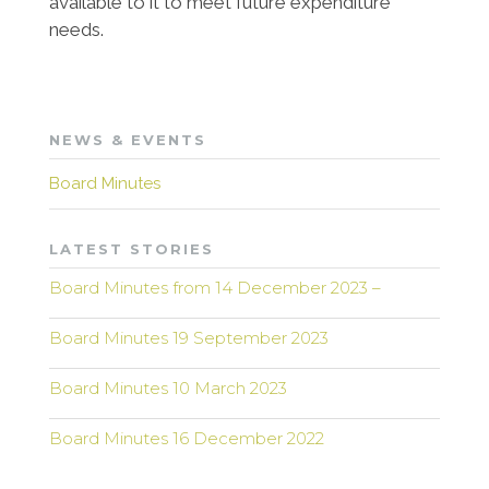
available to it to meet future expenditure
needs.
NEWS & EVENTS
Board Minutes
LATEST STORIES
Board Minutes from 14 December 2023 –
Board Minutes 19 September 2023
Board Minutes 10 March 2023
Board Minutes 16 December 2022