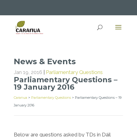
News & Events
Jan 19, 2016
|
Parliamentary Questions
Parliamentary Questions –
19 January 2016
Caranua
>
Parliamentary Questions
>
Parliamentary Questions – 19
January 2016
Below are questions asked by TDs in Dáil