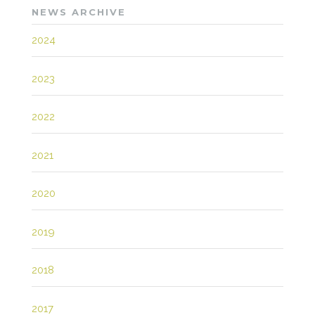
NEWS ARCHIVE
2024
2023
2022
2021
2020
2019
2018
2017