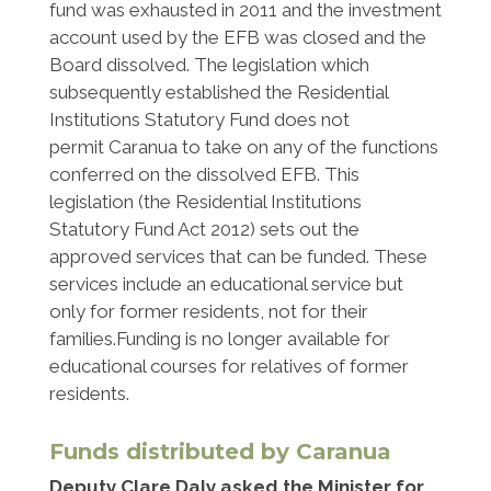
fund was exhausted in 2011 and the investment
account used by the EFB was closed and the
Board dissolved. The legislation which
subsequently established the Residential
Institutions Statutory Fund does not
permit Caranua to take on any of the functions
conferred on the dissolved EFB. This
legislation (the Residential Institutions
Statutory Fund Act 2012) sets out the
approved services that can be funded. These
services include an educational service but
only for former residents, not for their
families.Funding is no longer available for
educational courses for relatives of former
residents.
Funds distributed by Caranua
Deputy Clare Daly asked the Minister for