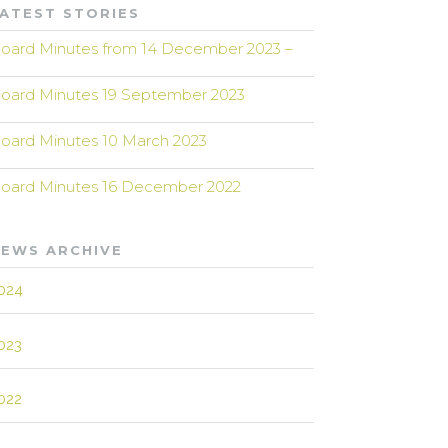
ATEST STORIES
oard Minutes from 14 December 2023 –
oard Minutes 19 September 2023
oard Minutes 10 March 2023
oard Minutes 16 December 2022
EWS ARCHIVE
024
023
022