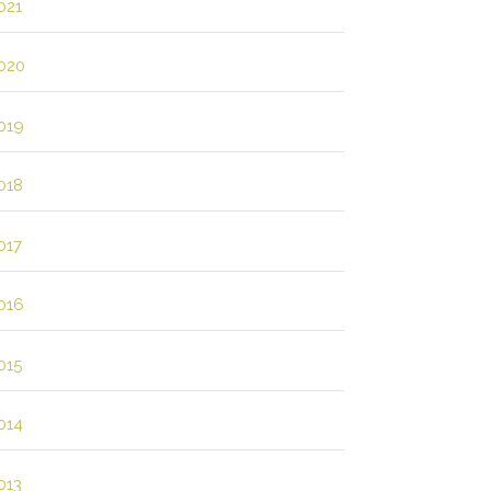
021
020
019
018
017
016
015
014
013