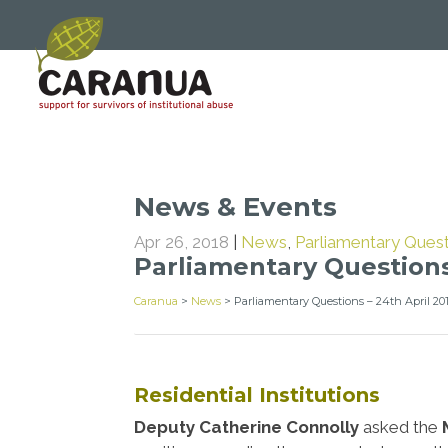
News & Events
Apr 26, 2018
|
News
,
Parliamentary Ques
Parliamentary Questions
Caranua
>
News
>
Parliamentary Questions – 24th April 20
Residential Institutions
Deputy Catherine Connolly
asked the