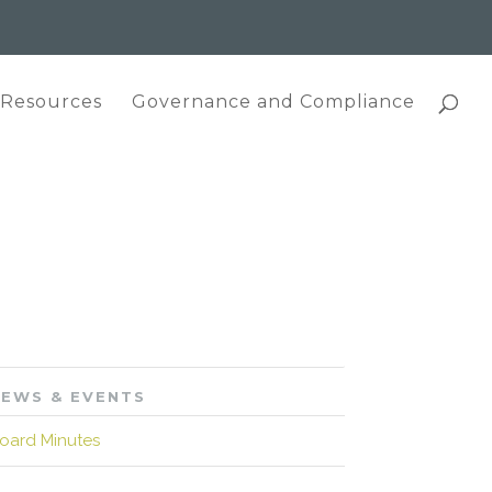
 Resources
Governance and Compliance
EWS & EVENTS
oard Minutes