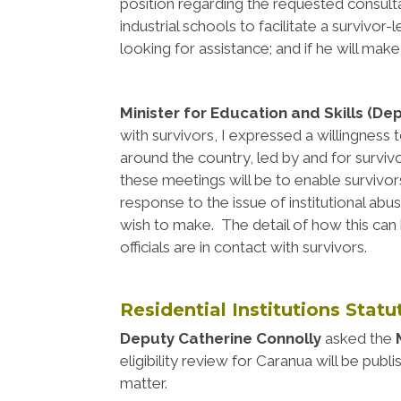
position regarding the requested consultat
industrial schools to facilitate a survivor
looking for assistance; and if he will mak
Minister for Education and Skills (De
with survivors, I expressed a willingness
around the country, led by and for surviv
these meetings will be to enable survivors
response to the issue of institutional 
wish to make. The detail of how this ca
officials are in contact with survivors.
Residential Institutions Stat
Deputy Catherine Connolly
asked the
M
eligibility review for Caranua will be publ
matter.