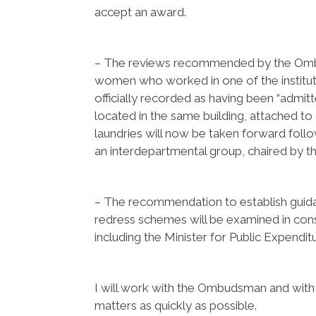
accept an award.
– The reviews recommended by the Ombuds
women who worked in one of the instit
officially recorded as having been “admitte
located in the same building, attached to
laundries will now be taken forward follo
an interdepartmental group, chaired by 
– The recommendation to establish guid
redress schemes will be examined in con
including the Minister for Public Expendi
I will work with the Ombudsman and with
matters as quickly as possible.