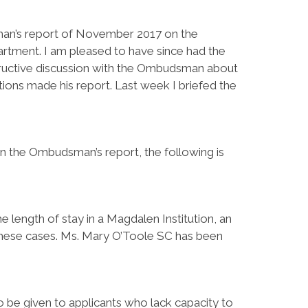
man’s report of November 2017 on the
rtment. I am pleased to have since had the
tructive discussion with the Ombudsman about
ns made his report. Last week I briefed the
in the Ombudsman’s report, the following is
he length of stay in a Magdalen Institution, an
these cases. Ms. Mary O’Toole SC has been
to be given to applicants who lack capacity to