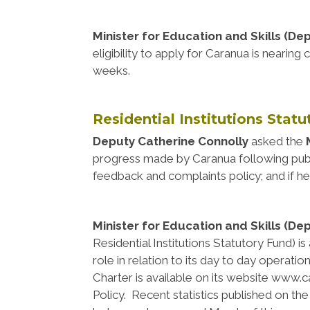
Minister for Education and Skills (De
eligibility to apply for Caranua is nearin
weeks.
Residential Institutions Stat
Deputy Catherine Connolly
asked the
progress made by Caranua following publi
feedback and complaints policy; and if he
Minister for Education and Skills (De
Residential Institutions Statutory Fund) 
role in relation to its day to day operati
Charter is available on its website www.c
Policy. Recent statistics published on t