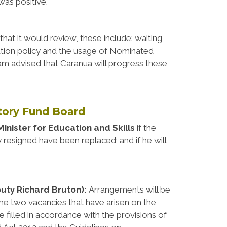
was positive.
hat it would review, these include: waiting
tisation policy and the usage of Nominated
 am advised that Caranua will progress these
utory Fund Board
Minister for Education and Skills
if the
esigned have been replaced; and if he will
puty Richard Bruton):
Arrangements will be
l the two vacancies that have arisen on the
 filled in accordance with the provisions of