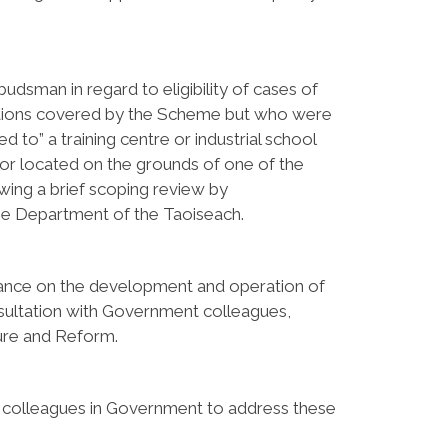
man in regard to eligibility of cases of
utions covered by the Scheme but who were
d to” a training centre or industrial school
 or located on the grounds of one of the
wing a brief scoping review by
the Department of the Taoiseach.
ance on the development and operation of
sultation with Government colleagues,
ture and Reform.
 colleagues in Government to address these