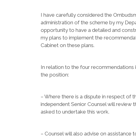
I have carefully considered the Ombuds
administration of the scheme by my Depa
opportunity to have a detailed and cons
my plans to implement the recommendatio
Cabinet on these plans.
In relation to the four recommendations 
the position:
– Where there is a dispute in respect of t
independent Senior Counsel will review 
asked to undertake this work.
– Counsel will also advise on assistance 