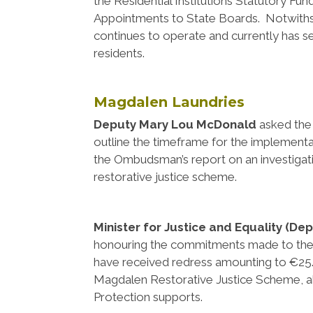
the Residential Institutions Statutory Fu
Appointments to State Boards. Notwiths
continues to operate and currently has
residents.
Magdalen Laundries
Deputy Mary Lou McDonald
asked th
outline the timeframe for the implement
the Ombudsman’s report on an investigati
restorative justice scheme.
Minister for Justice and Equality (De
honouring the commitments made to the
have received redress amounting to €25.
Magdalen Restorative Justice Scheme, a
Protection supports.