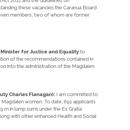
nd Act 2012 and the Guidelines on
tanding these vacancies the Caranua Board
 seven members, two of whom are former
e
Minister for Justice and Equality
to
ation of the recommendations contained in
on into the administration of the Magdalen
puty Charles Flanagan):
I am committed to
 Magdalen women. To date, 691 applicants
9 m in lump sums under the Ex Gratia
long with other enhanced Health and Social