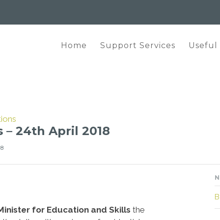
Home
Support Services
Useful
tions
 – 24th April 2018
18
N
B
Minister for Education and Skills
the