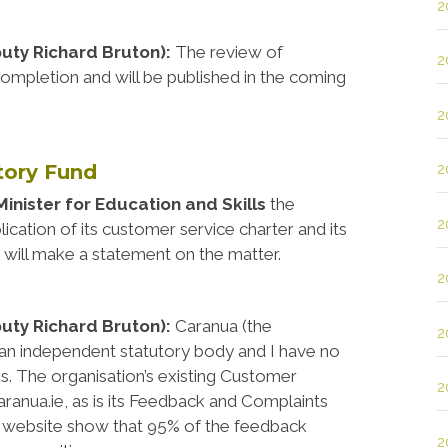
2
puty Richard Bruton):
The review of
2
g completion and will be published in the coming
2
utory Fund
2
Minister for Education and Skills
the
2
cation of its customer service charter and its
 will make a statement on the matter.
2
puty Richard Bruton):
Caranua (the
2
is an independent statutory body and I have no
ons. The organisation’s existing Customer
2
aranua.ie, as is its Feedback and Complaints
he website show that 95% of the feedback
2