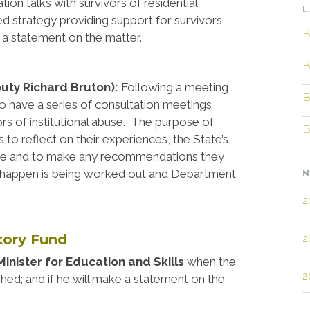
ion talks with survivors of residential
L
-led strategy providing support for survivors
B
e a statement on the matter.
B
puty Richard Bruton):
Following a meeting
B
 to have a series of consultation meetings
ors of institutional abuse. The purpose of
B
 to reflect on their experiences, the State’s
abuse and to make any recommendations they
n happen is being worked out and Department
N
2
utory Fund
2
inister for Education and Skills
when the
2
ished; and if he will make a statement on the