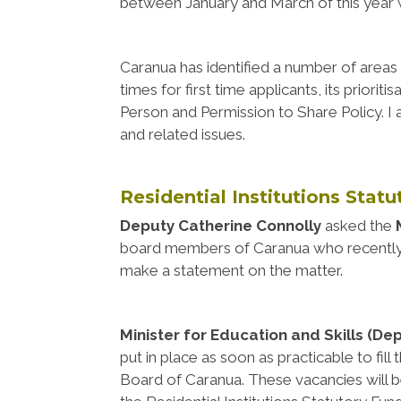
between January and March of this year 
Caranua has identified a number of areas t
times for first time applicants, its priori
Person and Permission to Share Policy. I
and related issues.
Residential Institutions Stat
Deputy Catherine Connolly
asked the
board members of Caranua who recently r
make a statement on the matter.
Minister for Education and Skills (De
put in place as soon as practicable to fil
Board of Caranua. These vacancies will be