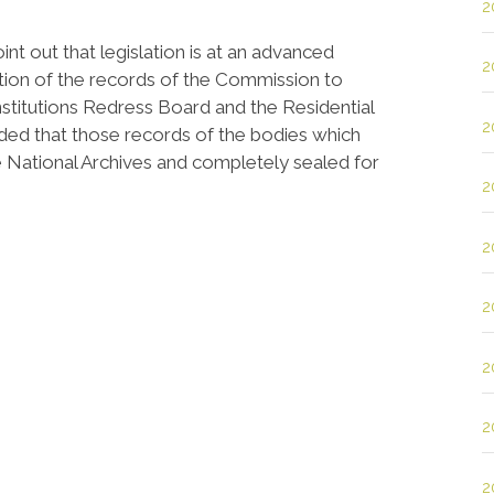
2
nt out that legislation is at an advanced
2
ntion of the records of the Commission to
Institutions Redress Board and the Residential
2
nded that those records of the bodies which
the National Archives and completely sealed for
2
2
2
2
2
2