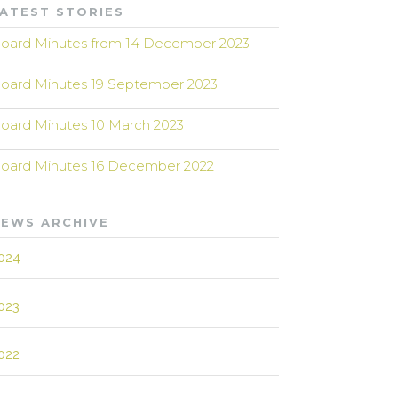
ATEST STORIES
oard Minutes from 14 December 2023 –
oard Minutes 19 September 2023
oard Minutes 10 March 2023
oard Minutes 16 December 2022
EWS ARCHIVE
024
023
022