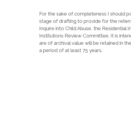
For the sake of completeness I should poi
stage of drafting to provide for the rete
Inquire into Child Abuse, the Residential 
Institutions Review Committee. It is inte
are of archival value will be retained in 
a period of at least 75 years.