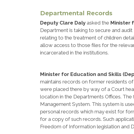
Departmental Records
Deputy Clare Daly
asked the
Minister 
Department is taking to secure and audit 
relating to the treatment of children detai
allow access to those files for the relev
incarcerated in the institutions.
Minister for Education and Skills (De
maintains records on former residents o
were placed there by way of a Court hearin
location in the Departments Offices. Th
Management System. This system is used 
personal records which may exist for fo
for a copy of such records. Such applic
Freedom of Information legislation and Da