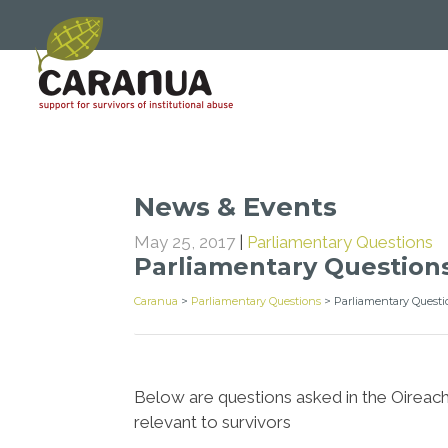
News & Events
May 25, 2017
|
Parliamentary Questions
Parliamentary Questions
Caranua
>
Parliamentary Questions
>
Parliamentary Questi
Below are questions asked in the Oireach
relevant to survivors