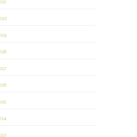
021
020
019
018
017
016
015
014
013