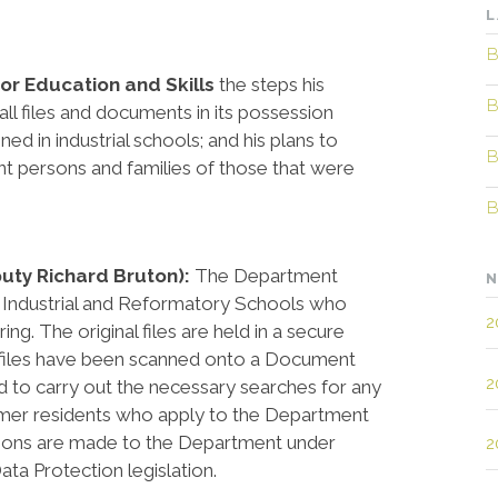
L
B
for Education and Skills
the steps his
B
all files and documents in its possession
ned in industrial schools; and his plans to
B
ant persons and families of those that were
B
puty Richard Bruton):
The Department
N
f Industrial and Reformatory Schools who
2
g. The original files are held in a secure
e files have been scanned onto a Document
2
to carry out the necessary searches for any
rmer residents who apply to the Department
ations are made to the Department under
2
ta Protection legislation.