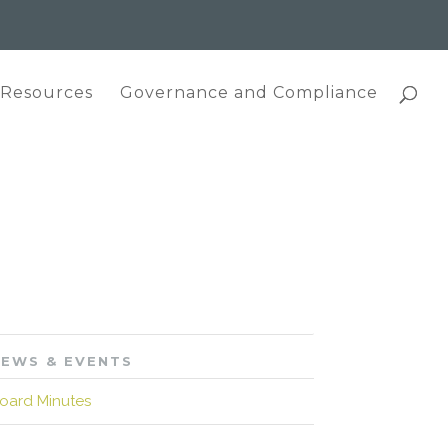
 Resources
Governance and Compliance
EWS & EVENTS
oard Minutes