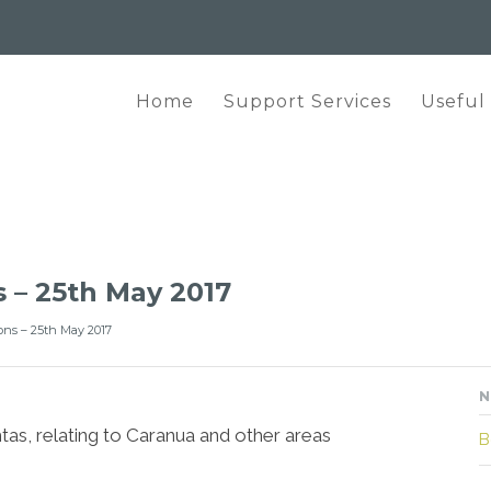
Home
Support Services
Useful
 – 25th May 2017
ons – 25th May 2017
N
tas, relating to Caranua and other areas
B