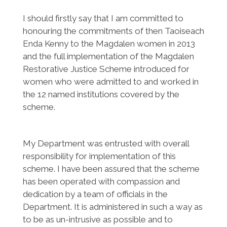
I should firstly say that I am committed to
honouring the commitments of then Taoiseach
Enda Kenny to the Magdalen women in 2013
and the full implementation of the Magdalen
Restorative Justice Scheme introduced for
women who were admitted to and worked in
the 12 named institutions covered by the
scheme.
My Department was entrusted with overall
responsibility for implementation of this
scheme. I have been assured that the scheme
has been operated with compassion and
dedication by a team of officials in the
Department. It is administered in such a way as
to be as un-intrusive as possible and to