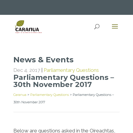
News & Events
Dec 4, 2017
|
Parliamentary Questions
Parliamentary Questions –
30th November 2017
Caranua
>
Parliamentary Questions
>
Parliamentary Questions –
30th November 2017
Below are questions asked in the Oireachtas,