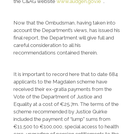
the C&AG website
www.audgen.gov.ie
.
Now that the Ombudsman, having taken into
account the Department’s views, has issued his
final report, the Department will give full and
careful consideration to all his
recommendations contained therein.
It is important to record here that to date 684
applicants to the Magdalen scheme have
received their ex-gratia payments from the
Vote of the Department of Justice and
Equality at a cost of €25.7m. The terms of the
scheme recommended by Justice Quirke
included the payment of “lump” sums from
€11,500 to €100,000, special access to health