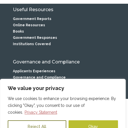
Useful Resources
Government Reports
Online Resources
Books
Government Responses
Institutions Covered
Governance and Compliance
Applicants Experiences
Governance and Compliance
Privacy Statement
We value your privacy
We use cookies to enhance your browsing experience. By
clicking "Okay", you consent to our use of
Caranua is the service name of
the Residential Institutions
cookies.
Privacy Statement
Statutory Fund. Trade Mark No
250269 All photographs posed
Reject All
Okay