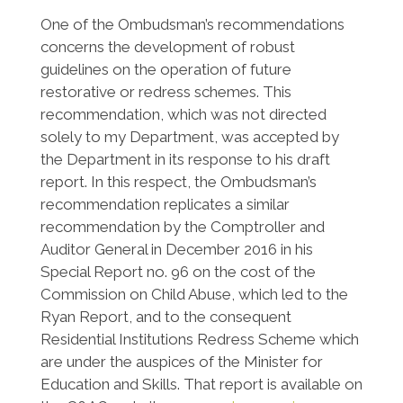
One of the Ombudsman’s recommendations
concerns the development of robust
guidelines on the operation of future
restorative or redress schemes. This
recommendation, which was not directed
solely to my Department, was accepted by
the Department in its response to his draft
report. In this respect, the Ombudsman’s
recommendation replicates a similar
recommendation by the Comptroller and
Auditor General in December 2016 in his
Special Report no. 96 on the cost of the
Commission on Child Abuse, which led to the
Ryan Report, and to the consequent
Residential Institutions Redress Scheme which
are under the auspices of the Minister for
Education and Skills. That report is available on