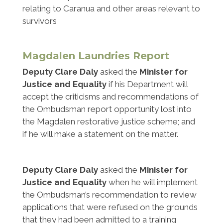
relating to Caranua and other areas relevant to
survivors
Magdalen Laundries Report
Deputy Clare Daly
asked the
Minister for
Justice and Equality
if his Department will
accept the criticisms and recommendations of
the Ombudsman report opportunity lost into
the Magdalen restorative justice scheme; and
if he will make a statement on the matter.
Deputy Clare Daly
asked the
Minister for
Justice and Equality
when he will implement
the Ombudsman’s recommendation to review
applications that were refused on the grounds
that they had been admitted to a training