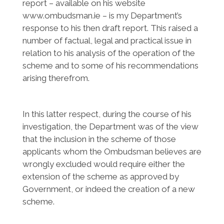
report – available on his website
www.ombudsman.ie – is my Department’s
response to his then draft report. This raised a
number of factual, legal and practical issue in
relation to his analysis of the operation of the
scheme and to some of his recommendations
arising therefrom.
In this latter respect, during the course of his
investigation, the Department was of the view
that the inclusion in the scheme of those
applicants whom the Ombudsman believes are
wrongly excluded would require either the
extension of the scheme as approved by
Government, or indeed the creation of a new
scheme.