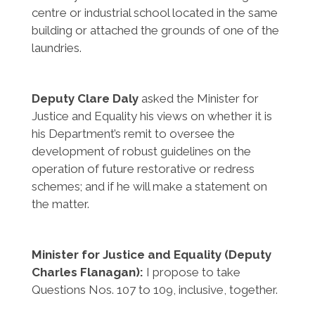
centre or industrial school located in the same
building or attached the grounds of one of the
laundries.
Deputy Clare Daly
asked the Minister for
Justice and Equality his views on whether it is
his Department’s remit to oversee the
development of robust guidelines on the
operation of future restorative or redress
schemes; and if he will make a statement on
the matter.
Minister for Justice and Equality (Deputy
Charles Flanagan):
I propose to take
Questions Nos. 107 to 109, inclusive, together.