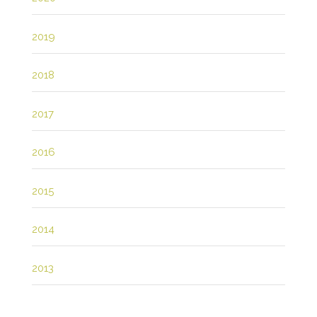
2019
2018
2017
2016
2015
2014
2013