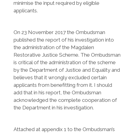
minimise the input required by eligible
applicants.
On 23 November 2017 the Ombudsman
published the report of his investigation into
the administration of the Magdalen
Restorative Justice Scheme. The Ombudsman
is critical of the administration of the scheme
by the Department of Justice and Equality and
believes that it wrongly excluded certain
applicants from benefitting from it. I should
add that in his report, the Ombudsman
acknowledged the complete cooperation of
the Department in his investigation.
Attached at appendix 1 to the Ombudsman’s