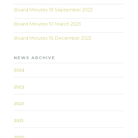
Board Minutes 19 September 2023
Board Minutes 10 March 2023
Board Minutes 16 December 2022
NEWS ARCHIVE
2024
2023
2022
2021
2020