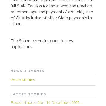
care, upgrading of pension entitlements to the
full State Pension for those who had reached
retirement age and payment of a weekly sum
of €100 inclusive of other State payments to
others.
The Scheme remains open to new
applications.
NEWS & EVENTS
Board Minutes
LATEST STORIES
Board Minutes from 14 December 2023 –