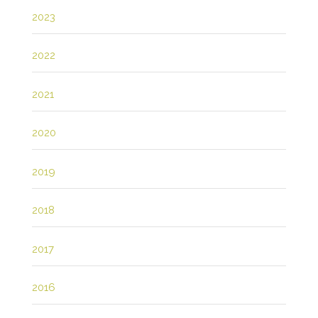
2023
2022
2021
2020
2019
2018
2017
2016