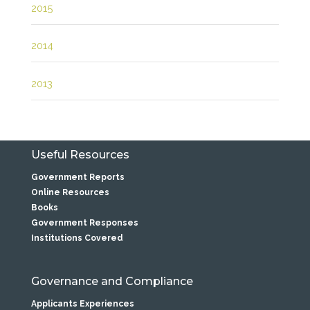
2015
2014
2013
Useful Resources
Government Reports
Online Resources
Books
Government Responses
Institutions Covered
Governance and Compliance
Applicants Experiences