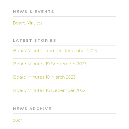
NEWS & EVENTS
Board Minutes
LATEST STORIES
Board Minutes from 14 December 2023 –
Board Minutes 19 September 2023
Board Minutes 10 March 2023
Board Minutes 16 December 2022
NEWS ARCHIVE
2024