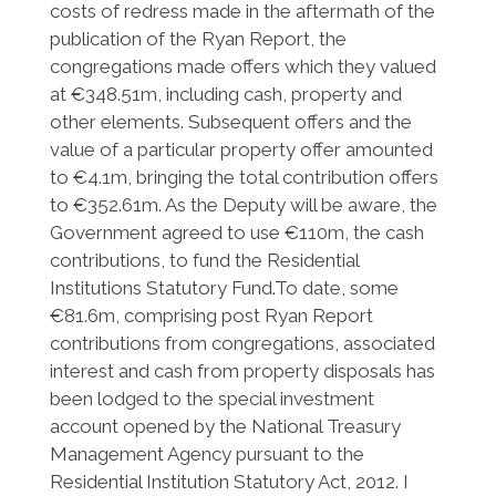
costs of redress made in the aftermath of the
publication of the Ryan Report, the
congregations made offers which they valued
at €348.51m, including cash, property and
other elements. Subsequent offers and the
value of a particular property offer amounted
to €4.1m, bringing the total contribution offers
to €352.61m. As the Deputy will be aware, the
Government agreed to use €110m, the cash
contributions, to fund the Residential
Institutions Statutory Fund.To date, some
€81.6m, comprising post Ryan Report
contributions from congregations, associated
interest and cash from property disposals has
been lodged to the special investment
account opened by the National Treasury
Management Agency pursuant to the
Residential Institution Statutory Act, 2012. I