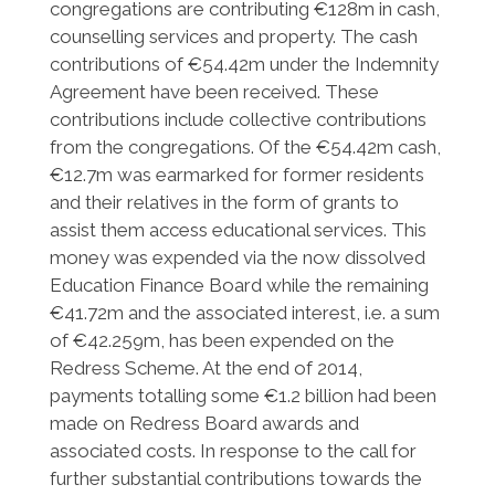
congregations are contributing €128m in cash,
counselling services and property. The cash
contributions of €54.42m under the Indemnity
Agreement have been received. These
contributions include collective contributions
from the congregations. Of the €54.42m cash,
€12.7m was earmarked for former residents
and their relatives in the form of grants to
assist them access educational services. This
money was expended via the now dissolved
Education Finance Board while the remaining
€41.72m and the associated interest, i.e. a sum
of €42.259m, has been expended on the
Redress Scheme. At the end of 2014,
payments totalling some €1.2 billion had been
made on Redress Board awards and
associated costs. In response to the call for
further substantial contributions towards the