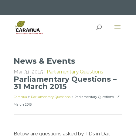
News & Events
Mar 31, 2015
|
Parliamentary Questions
Parliamentary Questions –
31 March 2015
Caranua
>
Parliamentary Questions
>
Parliamentary Questions – 31
March 2015
Below are questions asked by TDs in Dáil