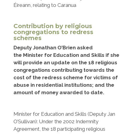
Éireann, relating to Caranua
Contribution by religious
congregations to redress
schemes
Deputy Jonathan O’Brien asked
the Minister for Education and Skills if she
will provide an update on the 18 religious
congregations contributing towards the
cost of the redress scheme for victims of
abuse in residential institutions; and the
amount of money awarded to date.
Minister for Education and Skills (Deputy Jan
O’Sullivan):
Under the 2002 Indemnity
Agreement, the 18 participating religious