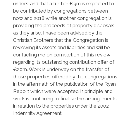
understand that a further €9m is expected to
be contributed by congregations between
now and 2018 while another congregation is
providing the proceeds of property disposals
as they arise. I have been advised by the
Christian Brothers that the Congregation is
reviewing its assets and liabilities and will be
contacting me on completion of this review
regarding its outstanding contribution offer of
€20m. Work is underway on the transfer of
those properties offered by the congregations
in the aftermath of the publication of the Ryan
Report which were accepted in principle and
work is continuing to finalise the arrangements
in relation to the properties under the 2002
Indemnity Agreement.