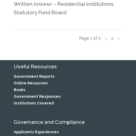
Written Answer – Residential Institutions
Statutory Fund Board
Page 1 of 2
1
2
»
Useful Resources
Government Reports
Online Resources
Books
Government Responses
Institutions Covered
Governance and Compliance
Applicants Experiences