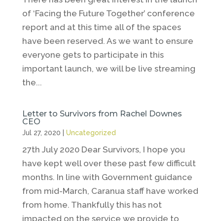
of ‘Facing the Future Together’ conference
report and at this time all of the spaces
have been reserved. As we want to ensure
everyone gets to participate in this
important launch, we will be live streaming
the...
Letter to Survivors from Rachel Downes
CEO
Jul 27, 2020
|
Uncategorized
27th July 2020 Dear Survivors, I hope you
have kept well over these past few difficult
months. In line with Government guidance
from mid-March, Caranua staff have worked
from home. Thankfully this has not
impacted on the service we provide to