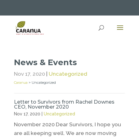
News & Events
Nov 17, 2020
|
Uncategorized
Caranua
>
Uncategorized
Letter to Survivors from Rachel Downes
CEO, November 2020
Nov 17, 2020
|
Uncategorized
November 2020 Dear Survivors, I hope you
are all keeping well. We are now moving