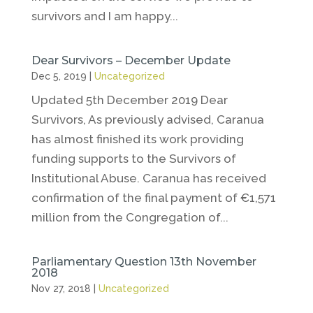
survivors and I am happy...
Dear Survivors – December Update
Dec 5, 2019
|
Uncategorized
Updated 5th December 2019 Dear
Survivors, As previously advised, Caranua
has almost finished its work providing
funding supports to the Survivors of
Institutional Abuse. Caranua has received
confirmation of the final payment of €1,571
million from the Congregation of...
Parliamentary Question 13th November
2018
Nov 27, 2018
|
Uncategorized