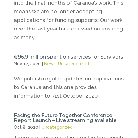
into the final months of Caranua’s work. This
means we are no longer accepting
applications for funding supports. Our work
over the last year has focussed on ensuring
as many...
€96.9 million spent on services for Survivors
Nov 12, 2020
|
News
,
Uncategorized
We publish regular updates on applications
to Caranua and this one provides
information to 31st October 2020
Facing the Future Together Conference
Report Launch – Live streaming available
Oct 8, 2020
|
Uncategorized
There has been great interest in the launch