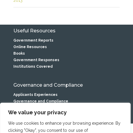
2013
Useful Resources
Government Reports
Online Resources
Books
Government Responses
Institutions Covered
Governance and Compliance
Applicants Experiences
Governance and Compliance
Privacy Statement
We value your privacy
We use cookies to enhance your browsing experience. By
clicking "Okay", you consent to our use of
Caranua is the service name of