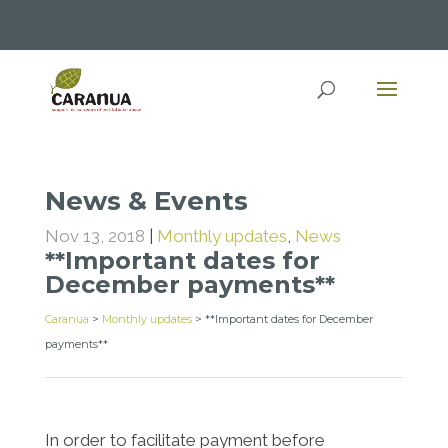
News & Events
Nov 13, 2018
|
Monthly updates
,
News
**Important dates for
December payments**
Caranua
>
Monthly updates
>
**Important dates for December
payments**
In order to facilitate payment before