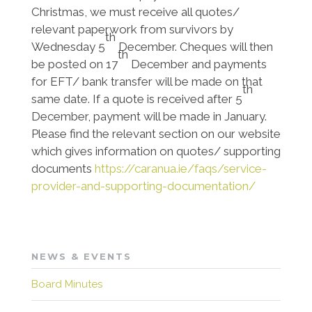
Christmas, we must receive all quotes/
relevant paperwork from survivors by
th
Wednesday 5
December. Cheques will then
th
be posted on 17
December and payments
for EFT/ bank transfer will be made on that
th
same date. If a quote is received after 5
December, payment will be made in January.
Please find the relevant section on our website
which gives information on quotes/ supporting
documents
https://caranua.ie/faqs/service-
provider-and-supporting-documentation/
NEWS & EVENTS
Board Minutes