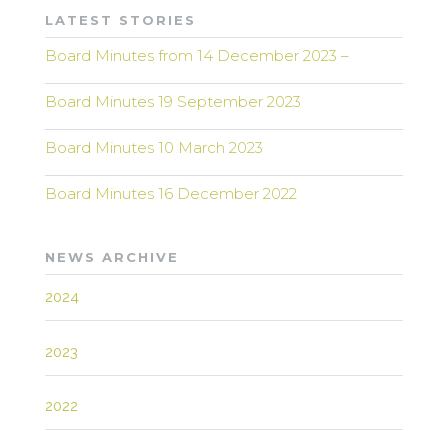
LATEST STORIES
Board Minutes from 14 December 2023 –
Board Minutes 19 September 2023
Board Minutes 10 March 2023
Board Minutes 16 December 2022
NEWS ARCHIVE
2024
2023
2022