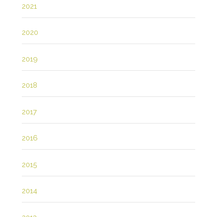
2021
2020
2019
2018
2017
2016
2015
2014