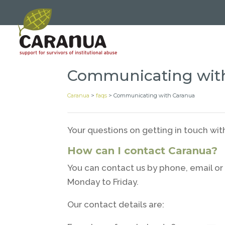
Communicating wit
Caranua
>
faqs
>
Communicating with Caranua
Your questions on getting in touch wi
How can I contact Caranua?
You can contact us by phone, email or 
Monday to Friday.
Our contact details are: