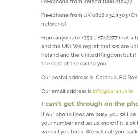
Freephone from Ireland 1800 212477
Freephone from UK 0808 234 1303 (C
networks)
From anywhere +353 1 8742277 (not a 
and the UK). We regret that we are un
Ireland and the United Kingdom but if 
the cost of the call to you.
Our postal address is: Caranua, PO Box 
Our email address is
info@caranua.ie
I can’t get through on the ph
If our phone lines are busy, you will 
your number and let us know if it is 
we call you back. We will call you bac