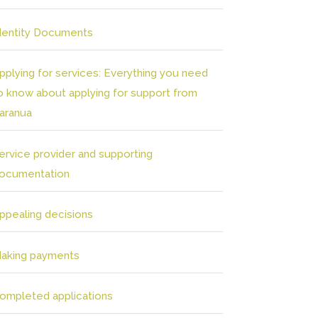
dentity Documents
pplying for services: Everything you need
o know about applying for support from
aranua
ervice provider and supporting
ocumentation
ppealing decisions
aking payments
ompleted applications