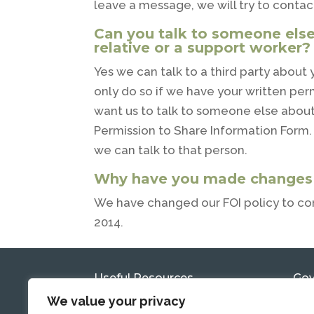
leave a message, we will try to contac
Can you talk to someone else
relative or a support worker?
Yes we can talk to a third party about
only do so if we have your written permi
want us to talk to someone else about 
Permission to Share Information Form. 
we can talk to that person.
Why have you made changes t
We have changed our FOI policy to co
2014.
Useful Resources
Gov
Com
We value your privacy
Government Reports