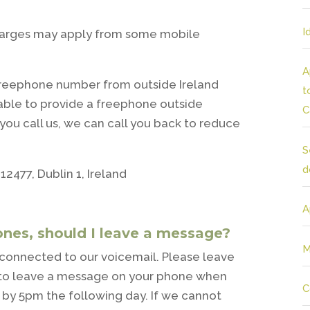
I
harges may apply from some mobile
A
freephone number from outside Ireland
t
able to provide a freephone outside
C
you call us, we can call you back to reduce
S
d
12477, Dublin 1, Ireland
A
ones, should I leave a message?
M
be connected to our voicemail. Please leave
ok to leave a message on your phone when
C
k by 5pm the following day. If we cannot