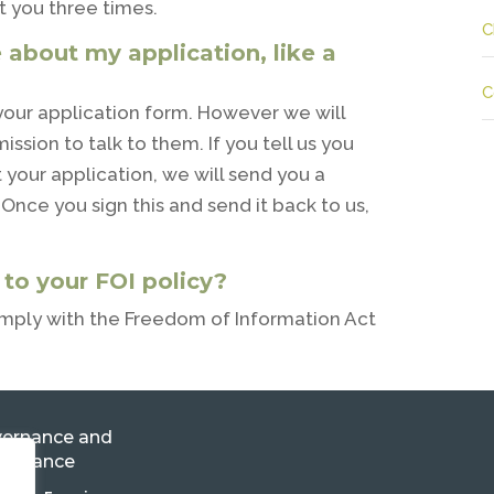
t you three times.
C
 about my application, like a
C
 your application form. However we will
ssion to talk to them. If you tell us you
your application, we will send you a
Once you sign this and send it back to us,
o your FOI policy?
mply with the Freedom of Information Act
ernance and
pliance