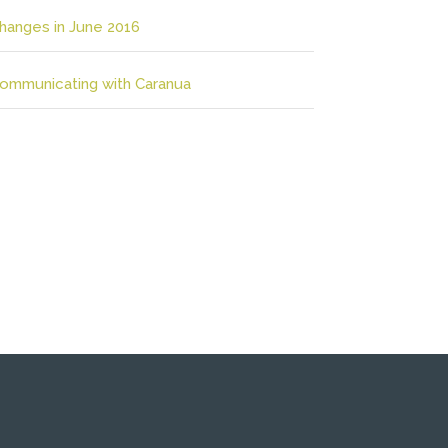
hanges in June 2016
ommunicating with Caranua