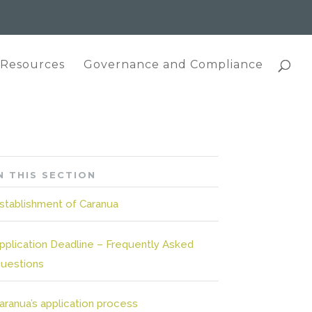
 Resources
Governance and Compliance
N THIS SECTION
stablishment of Caranua
pplication Deadline – Frequently Asked
uestions
aranua’s application process