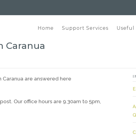
Home
Support Services
Useful
h Caranua
I
th Caranua are answered here
E
post. Our office hours are 9.30am to 5pm,
A
Q
C